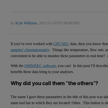
by
Kyle Williams
,
2023-11-16T07:00:00.00Z
If you’ve ever worked with
GPC/SEC
data, then you know that 
samples’ chromatography
. Things like temperature, flow rate, a
convenient to be able to monitor these parameters in real time?
With the
OMNISEC software
, you can! In this post I’ll descr
benefits these data bring to your analyses.
Why did you call them “the others”?
The name I gave these parameters in the title of this post was ta
main tool bar in which they are located: Other. This button is si