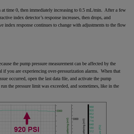
 at time 0, then immediately increasing to 0.5 mL/min. After a few
active index detector’s response increases, then drops, and
ive index response continues to change with adjustments to the flow
 because the pump pressure measurement can be affected by the
ul if you are experiencing over-pressurization alarms. When that
ue occurred, open the last data file, and activate the pump
 run the pressure limit was exceeded, and sometimes, like in the