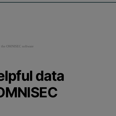
in the OMNISEC software
elpful data
e OMNISEC