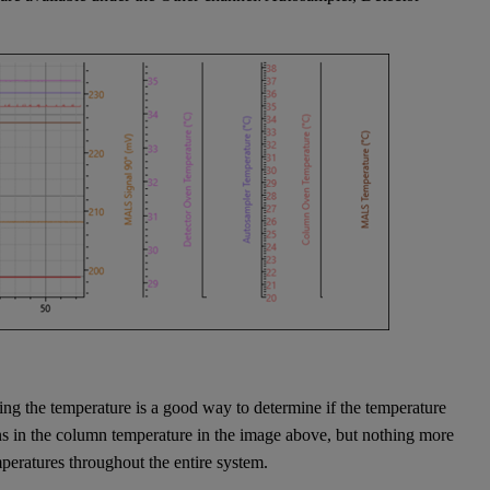
king the temperature is a good way to determine if the temperature
ns in the column temperature in the image above, but nothing more
emperatures throughout the entire system.