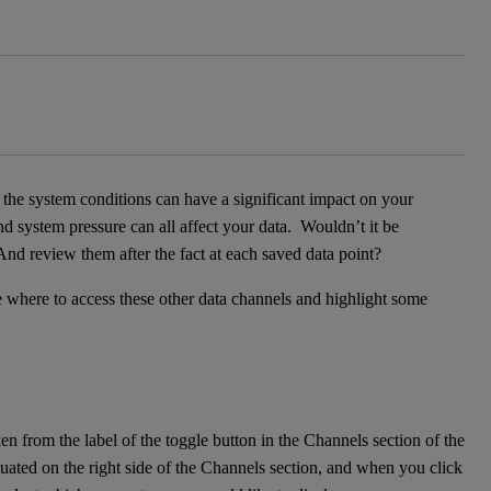
the system conditions can have a significant impact on your
nd system pressure can all affect your data. Wouldn’t it be
 And review them after the fact at each saved data point?
ibe where to access these other data channels and highlight some
ken from the label of the toggle button in the Channels section of the
tuated on the right side of the Channels section, and when you click