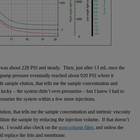
e was about 228 PSI and steady. Then, just after 13 mL once the
 pump pressure eventually reached about 920 PSI where it
 sample elution, that tells me the sample concentration and
s lucky – the system didn’t over-pressurize – but I knew I had to
ssurize the system within a few more injections.
ion, that tells me the sample concentration and intrinsic viscosity
dilute the sample by reducing the injection volume. If that doesn’t
xt. I would also check on the
post-column filter
, and unless the
ld replace the frits and membrane.