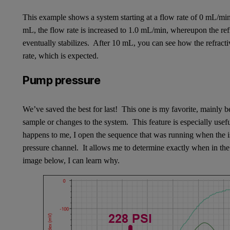
This example shows a system starting at a flow rate of 0 mL/min
mL, the flow rate is increased to 1.0 mL/min, whereupon the refr
eventually stabilizes. After 10 mL, you can see how the refract
rate, which is expected.
Pump pressure
We’ve saved the best for last! This one is my favorite, mainly
sample or changes to the system. This feature is especially usef
happens to me, I open the sequence that was running when the iss
pressure channel. It allows me to determine exactly when in the
image below, I can learn why.