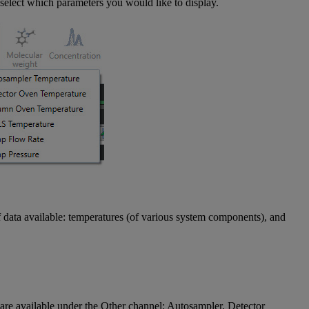
select which parameters you would like to display.
f data available: temperatures (of various system components), and
re available under the Other channel: Autosampler, Detector