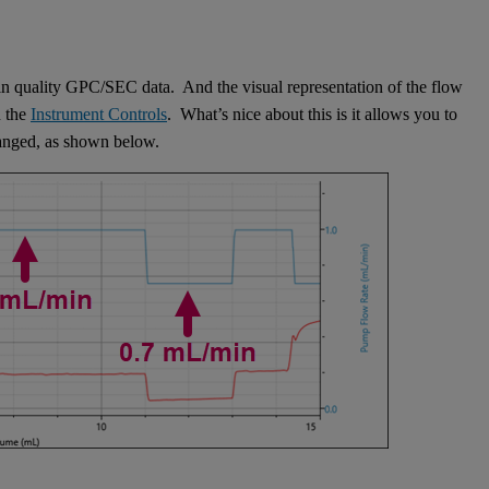
btain quality GPC/SEC data. And the visual representation of the flow
n the
Instrument Controls
. What’s nice about this is it allows you to
hanged, as shown below.