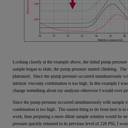
Looking closely at the example above, the initial pump pressur
sample began to elute, the pump pressure started climbing. The
plateaued. Since the pump pressure occurred simultaneously with
intrinsic viscosity combination is too high. In this example I wa
change something about my analyses otherwise I would over-pre
Since the pump pressure occurred simultaneously with sample elut
combination is too high. The easiest thing to do from here is to 
work, than preparing a more dilute sample solution would be ne
pressure quickly returned to its previous level of 228 PSI, I wou