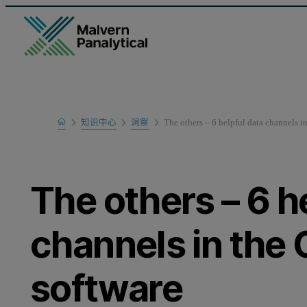
Home
知识中心
洞察
The others – 6 helpful data channels 
The others – 6 h
channels in th
software