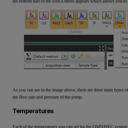
the bottom half of the icon a menu appears which allows you to 
As you can see in the image above, there are three main types o
the flow rate and pressure of the pump.
Temperatures
Each of the temperatures you can set for the OMNISEC system a