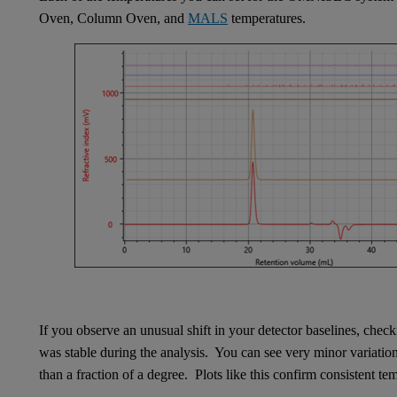
Oven, Column Oven, and
MALS
temperatures.
If you observe an unusual shift in your detector baselines, chec
was stable during the analysis. You can see very minor variatio
than a fraction of a degree. Plots like this confirm consistent t