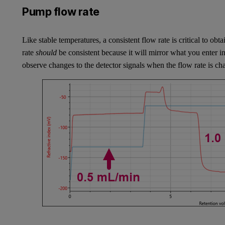
Pump flow rate
Like stable temperatures, a consistent flow rate is critical to o
rate
should
be consistent because it will mirror what you enter i
observe changes to the detector signals when the flow rate is c