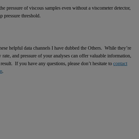
he pressure of viscous samples even without a viscometer detector,
p pressure threshold.
 these helpful data channels I have dubbed the Others. While they’re
w rate, and pressure of your analyses can offer valuable information,
esult. If you have any questions, please don’t hesitate to
contact
om
.