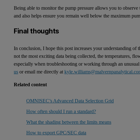
Being able to monitor the pump pressure allows you to observe t
and also helps ensure you remain well below the maximum pum
Final thoughts
In conclusion, I hope this post increases your understanding of
not the most exciting data being collected, the temperatures, flo
especially when troubleshooting or working through an unusual r
us
or email me directly at
kyle.williams@malvernpanalytical.c
Related content
OMNISEC’s Advanced Data Selection Grid
How often should I run a standard?
What the shading between the limits means
How to export GPC/SEC data