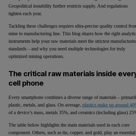
Geopolitical instability further restricts supply. And regulations
tighten each year.
Tackling these challenges requires ultra-precise quality control fro
mine to manufacturing line. This blog shares how the right analytic
instruments help your raw materials meet the strictest manufacturi
standards – and why you need multiple technologies for truly
optimized mining operations.
The critical raw materials inside ever
cell phone
Every smartphone combines a diverse range of materials – primari
plastic, metals, and glass. On average,
plastics make up around 4
of a device’s mass, metals 35%, and ceramics (including glass) 25
The table below highlights the main materials used in each core
component. Others, such as tin, copper, and gold, play an essential