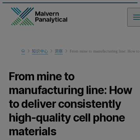
Home
知识中心
洞察
From mine to manufacturing line: How to 
From mine to
manufacturing line: How
to deliver consistently
high-quality cell phone
materials