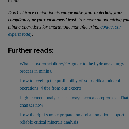
market.
Don’t let trace contaminants
compromise your materials, your
compliance, or your customers’ trust
. For more on optimizing yo
mining operations for
smart
phone manufacturing,
contact our
experts today
.
Further reads:
What is hydrometallurgy? A guide to the hydrometallurgy
process in mining
How to level up the profitability of your critical mineral
operations: 4 tips from our experts
Light element analysis has always been a compromise. That
changes now
How the right sample preparation and automation support
reliable critical minerals analysis