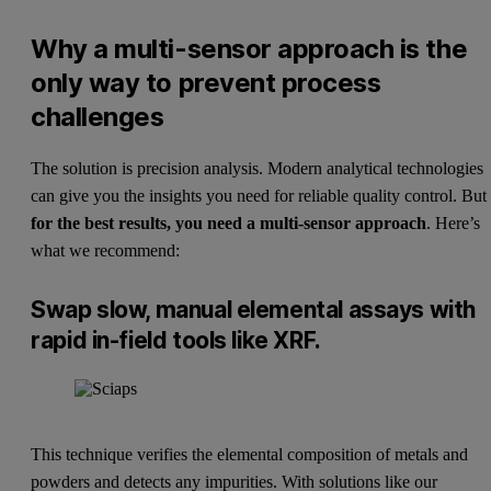
Why a multi-sensor approach is the
only way to prevent process
challenges
The solution is precision analysis. Modern analytical technologies
can give you the insights you need for reliable quality control. But
for the best results, you need a multi-sensor approach
. Here’s
what we recommend:
Swap slow, manual elemental assays with
rapid in-field tools like XRF.
This technique verifies the elemental composition of metals and
powders and detects any impurities. With solutions like our