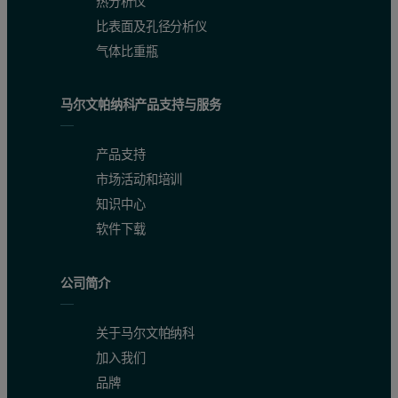
热分析仪
比表面及孔径分析仪
气体比重瓶
马尔文帕纳科产品支持与服务
产品支持
市场活动和培训
知识中心
软件下载
公司简介
关于马尔文帕纳科
加入我们
品牌