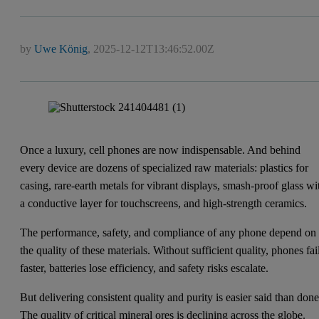
by
Uwe König
,
2025-12-12T13:46:52.00Z
Once a luxury, cell phones are now indispensable. And behind
every device are dozens of specialized raw materials: plastics for
casing, rare-earth metals for vibrant displays, smash-proof glass wi
a conductive layer for touchscreens, and high-strength ceramics.
The performance, safety, and compliance of any phone depend on
the quality of these materials. Without sufficient quality, phones fai
faster, batteries lose efficiency, and safety risks escalate.
But delivering consistent quality and purity is easier said than done
The quality of critical mineral ores is declining across the globe.