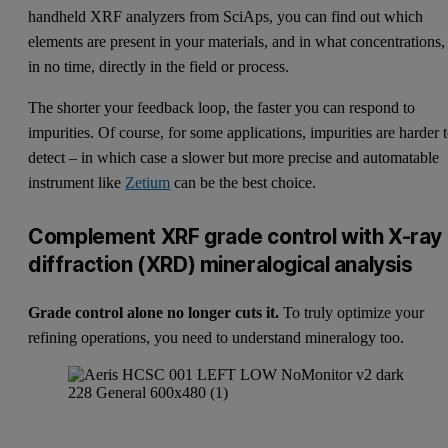
handheld XRF analyzers from SciAps
, you can find out which
elements are present in your materials, and in what concentrations,
in no time, directly in the field or process.
The shorter your feedback loop, the faster you can respond to
impurities. Of course, for some applications, impurities are harder 
detect – in which case a slower but more precise and automatable
instrument like
Zetium
can be the best choice.
Complement XRF grade control with X-ray
diffraction (XRD) mineralogical analysis
Grade control alone no longer cuts it.
To truly optimize your
refining operations, you need to understand mineralogy too.