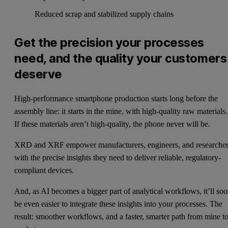
Reduced scrap and stabilized supply chains
Get the precision your processes
need, and the quality your customers
deserve
High-performance smartphone production starts long before the
assembly line: it starts in the mine, with high-quality raw materials.
If these materials aren’t high-quality, the phone never will be.
XRD and XRF empower manufacturers, engineers, and researche
with the precise insights they need to deliver reliable, regulatory-
compliant devices.
And, as AI becomes a bigger part of analytical workflows, it’ll so
be even easier to integrate these insights into your processes. The
result: smoother workflows, and a faster, smarter path from mine t