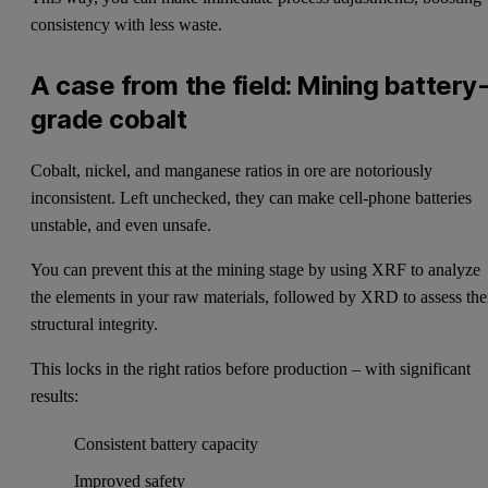
consistency with less waste.
A case from the field: Mining battery
grade cobalt
Cobalt, nickel, and manganese ratios in ore are notoriously
inconsistent. Left unchecked, they can make cell-phone batteries
unstable, and even unsafe.
You can prevent this at the mining stage by using XRF to analyze
the elements in your raw materials, followed by XRD to assess the
structural integrity.
This locks in the right ratios before production – with significant
results:
Consistent battery capacity
Improved safety