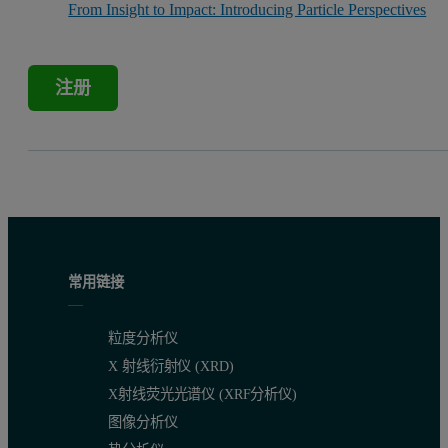
From Insight to Impact: Introducing Particle Perspectives
注册
常用链接
粒度分析仪
X 射线衍射仪 (XRD)
X射线荧光光谱仪 (XRF分析仪)
图像分析仪