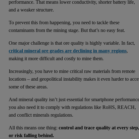
performance. That means lower conductivity, shorter battery life,
and a weaker structure.
To prevent this from happening, you need to tackle these
contaminants from the mining stage. But that’s no easy feat.
One major challenge is that ore quality is highly variable. In fact,
critical mineral ore grades are declining in many regions
,
making it more difficult and costly to mine them.
Increasingly, you have to mine critical raw materials from remote
locations – and geopolitical instability makes it even harder to acce
some of these areas.
And mineral quality isn’t just essential for smartphone performanc
you also need it to comply with regulations like RoHS, REACH,
and conflict minerals regulations.
All this means one thing:
control and trace quality at every step
or risk falling behind.