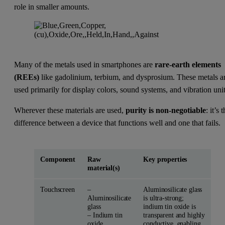
role in smaller amounts.
Many of the metals used in smartphones are
rare-earth elements
(REEs)
like gadolinium, terbium, and dysprosium. These metals a
used primarily for display colors, sound systems, and vibration unit
Wherever these materials are used,
purity is non-negotiable
: it’s 
difference between a device that functions well and one that fails.
Component
Raw
Key properties
material(s)
Touchscreen
–
Aluminosilicate glass
Aluminosilicate
is ultra-strong;
glass
indium tin oxide is
– Indium tin
transparent and highly
oxide
conductive, enabling