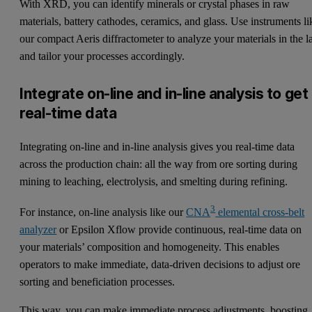
With XRD, you can identify minerals or crystal phases in raw
materials, battery cathodes, ceramics, and glass. Use instruments li
our
compact Aeris diffractometer
to analyze your materials in the l
and tailor your processes accordingly.
Integrate on-line and in-line analysis to get
real-time data
Integrating on-line and in-line analysis gives you real-time data
across the production chain: all the way from ore sorting during
mining to leaching, electrolysis, and smelting during refining.
3
For instance, on-line analysis like our
CNA
elemental cross-belt
analyzer
or Epsilon Xflow provide continuous, real-time data on
your materials’ composition and homogeneity. This enables
operators to make immediate, data-driven decisions to adjust ore
sorting and beneficiation processes.
This way, you can make immediate process adjustments, boosting