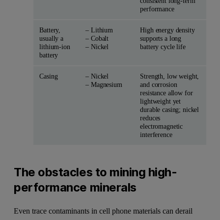
consistent long-term
performance
Battery,
– Lithium
High energy density
usually a
– Cobalt
supports a long
lithium-ion
– Nickel
battery cycle life
battery
Casing
– Nickel
Strength, low weight,
– Magnesium
and corrosion
resistance allow for
lightweight yet
durable casing; nickel
reduces
electromagnetic
interference
The obstacles to mining high-
performance minerals
Even trace contaminants in cell phone materials can derail