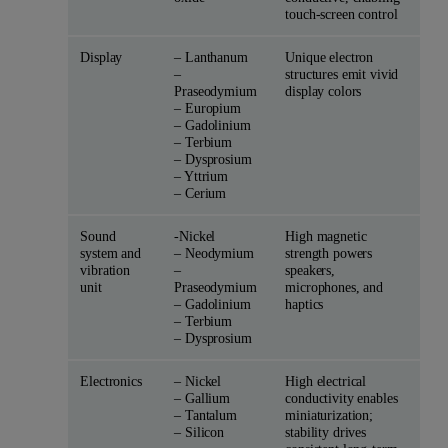
touch-screen control
Display
– Lanthanum
Unique electron
–
structures emit vivid
Praseodymium
display colors
– Europium
– Gadolinium
– Terbium
– Dysprosium
– Yttrium
– Cerium
Sound
-Nickel
High magnetic
system and
– Neodymium
strength powers
vibration
–
speakers,
unit
Praseodymium
microphones, and
– Gadolinium
haptics
– Terbium
– Dysprosium
Electronics
– Nickel
High electrical
– Gallium
conductivity enables
– Tantalum
miniaturization;
– Silicon
stability drives