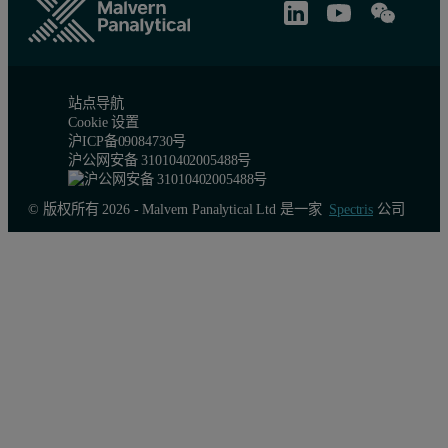
站点导航
Cookie 设置
沪ICP备09084730号
沪公网安备 31010402005488号
© 版权所有 2026 - Malvern Panalytical Ltd 是一家
Spectris
公司