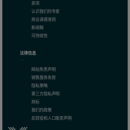
奖项
认识我们的专家
商业道德准则
新闻稿
可持续性
法律信息
网站免责声明
销售服务条款
隐私策略
第三方隐私声明
商标
我们的政策
反奴役和人口贩卖声明