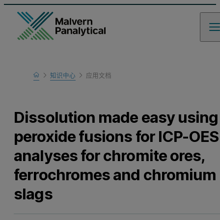
Home
知识中心
应用文档
Learn
Dissolution made easy using
peroxide fusions for ICP-OES
analyses for chromite ores,
ferrochromes and chromium
slags