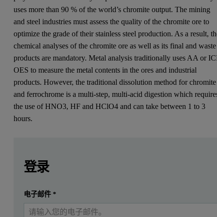
uses more than 90 % of the world’s chromite output. The mining
and steel industries must assess the quality of the chromite ore to
optimize the grade of their stainless steel production. As a result, t
chemical analyses of the chromite ore as well as its final and waste
products are mandatory. Metal analysis traditionally uses AA or IC
OES to measure the metal contents in the ores and industrial
products. However, the traditional dissolution method for chromite
and ferrochrome is a multi-step, multi-acid digestion which require
the use of HNO3, HF and HClO4 and can take between 1 to 3
hours.
Leave this field empty
Leave this field empty
请登录或免费注册以阅读更多内容
登录
提交
电子邮件
*
我已经有一个帐户