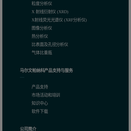
粒度分析仪
X 射线衍射仪 (XRD)
X射线荧光光谱仪 (XRF分析仪)
图像分析仪
热分析仪
比表面及孔径分析仪
气体比重瓶
马尔文帕纳科产品支持与服务
产品支持
市场活动和培训
知识中心
软件下载
公司简介