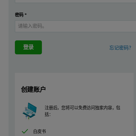
密码
*
登录
忘记密码？
创建账户
注册后，您将可以免费访问独家内容，包
括：
白皮书