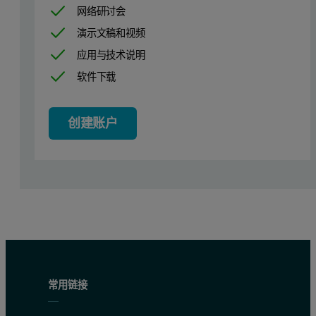
网络研讨会
演示文稿和视频
应用与技术说明
软件下载
创建账户
常用链接