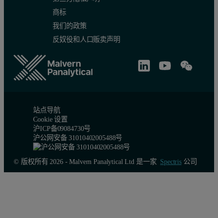
商标
我们的政策
反奴役和人口贩卖声明
站点导航
Cookie 设置
沪ICP备09084730号
沪公网安备 31010402005488号
© 版权所有 2026 - Malvern Panalytical Ltd 是一家
Spectris
公司