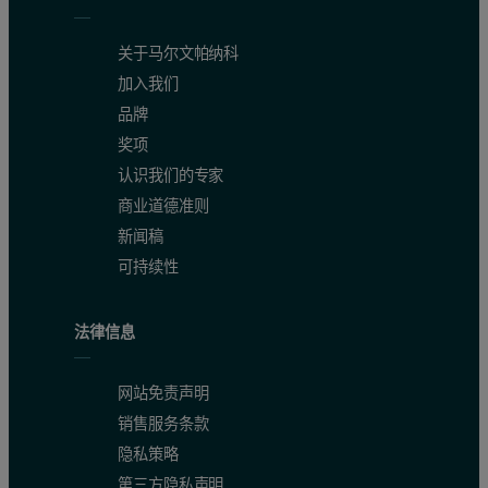
关于马尔文帕纳科
加入我们
品牌
奖项
认识我们的专家
商业道德准则
新闻稿
可持续性
法律信息
网站免责声明
销售服务条款
隐私策略
第三方隐私声明