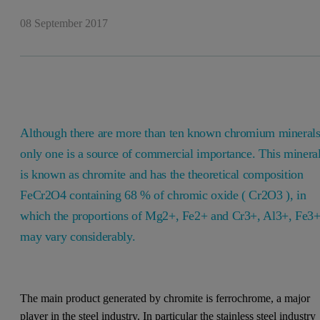
08 September 2017
Although there are more than ten known chromium minerals
only one is a source of commercial importance. This minera
is known as chromite and has the theoretical composition
FeCr2O4 containing 68 % of chromic oxide ( Cr2O3 ), in
which the proportions of Mg2+, Fe2+ and Cr3+, Al3+, Fe3
may vary considerably.
The main product generated by chromite is ferrochrome, a major
player in the steel industry. In particular the stainless steel industry