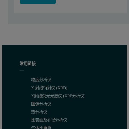
The sample and then the flux were weighed directly into the Pt/A
The validated fusion program for dog food materials was used for 
Results
The performance of TheOx Advanced fusion instrument has been ver
常用链接
Table 1 shows the used range of concentration (in %) obtained fro
Table 1: Concentration Ranges and LLD
粒度分析仪
Compounds
Concentration range
Lower limit of detection
X 射线衍射仪 (XRD)
(%)
(ppm)
X射线荧光光谱仪 (XRF分析仪)
Al
0.00-0.03
0.34
图像分析仪
热分析仪
Ca
2.50-28.50
0.43
比表面及孔径分析仪
Cu
0.002-4.77
0.01
气体比重瓶