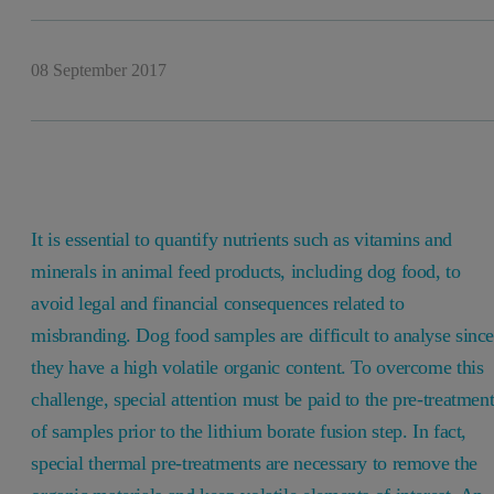
08 September 2017
It is essential to quantify nutrients such as vitamins and
minerals in animal feed products, including dog food, to
avoid legal and financial consequences related to
misbranding. Dog food samples are difficult to analyse sinc
they have a high volatile organic content. To overcome this
challenge, special attention must be paid to the pre-treatmen
of samples prior to the lithium borate fusion step. In fact,
special thermal pre-treatments are necessary to remove the