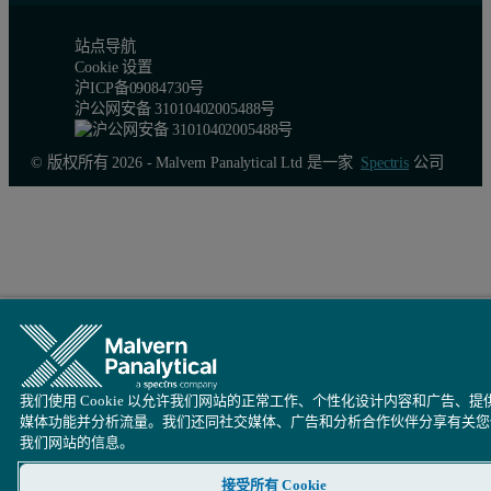
站点导航
Conclusion
Cookie 设置
沪ICP备09084730号
沪公网安备 31010402005488号
The results presented in the previous tables indicate that including
The method showed good precision for compounds of interest and an 
© 版权所有 2026 - Malvern Panalytical Ltd 是一家
Spectris
公司
Do not hesitate to contact our experts if you experience any diffi
我们使用 Cookie 以允许我们网站的正常工作、个性化设计内容和广告、提
媒体功能并分析流量。我们还同社交媒体、广告和分析合作伙伴分享有关您
我们网站的信息。
接受所有 Cookie