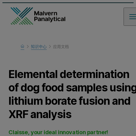
Home
知识中心
应用文档
Learn
Elemental determination
of dog food samples usin
lithium borate fusion and
XRF analysis
Claisse, your ideal innovation partner!