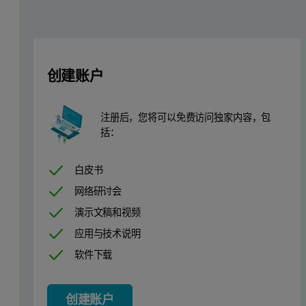
• Avoids damages to your platinumware
• Automated (the operator can then perform more valuable tasks in 
• Safer and faster than wet chemistry
• Quick ROIGlobal Sample Preparation
创建账户
Apparatus and Instrumental Conditions
注册后，您将可以免费访问独家内容，包
括：
An automatic Claisse TheOx Advanced fusion instrument was used to g
Samples containing Al, Ca, Cu, Fe, K, Mn, Mg, Na, P, S and Zn 
白皮书
网络研讨会
Pre-Treatment Method
演示文稿和视频
应用与技术说明
As mentioned in the introduction, dog food samples needed specific
软件下载
Global Sample Preparation Method
创建账户
Dog food samples were prepared using a 1:10 sample-to-flux ratio 