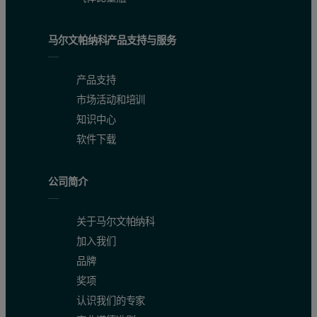
Fe
0.002-0.29
0.38
马尔文帕纳科产品支持与服务
K
0.0-0.8
1.2
产品支持
Mn
0.006-11.80
0.41
市场活动和培训
Mg
0.21-6.01
0.51
知识中心
软件下载
Na
0.49-18.05
2.4
P
0.02-8.70
0.31
公司简介
S
0.22-1.56
1.4
关于马尔文帕纳科
Zn
0.015-11.90
0.45
加入我们
品牌
Table 2: CRM Sample and RSD (in %)
奖项
Compounds
CRM-DF-A composition (%)
RSD (%)
认识我们的专家