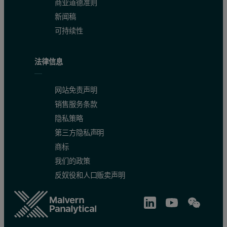
Al
0.027
1.91
商业道德准则
新闻稿
Ca
2.5
0.39
可持续性
Cu
0.002
1.50
法律信息
Fe
0.02
1.90
K
0.83
0.80
网站免责声明
销售服务条款
Mn
0.006
1.27
隐私策略
第三方隐私声明
Mg
0.211
0.39
商标
Na
0.49
0.54
我们的政策
反奴役和人口贩卖声明
P
1.844
0.18
S
0.22
1.04
Zn
0.015
0.60