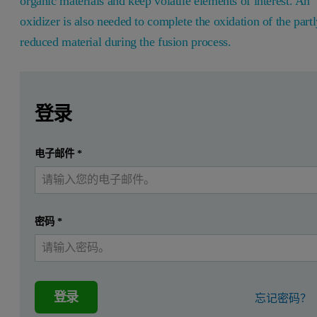
organic materials and keep volatile elements of interest. An
oxidizer is also needed to complete the oxidation of the part
reduced material during the fusion process.
Leave this field empty
Leave this field empty
请登录或免费注册以阅读更多内容
Introduction
登录
It is essential to quantify nutrients such as vitamins and mi
提交
电子邮件
*
我已经有一个帐户
The purpose of this project is to demonstrate that fusion using
The
Challenges
密码
*
• Retention and concentration of volatile elements of interest usin
• Excellent precision of mineral nutrients analysis in highly organ
Benefits
登录
忘记密码？
• Easy preparation of challenging samples
• Fusion can be used to prepare a wide range of minerals for XRF 