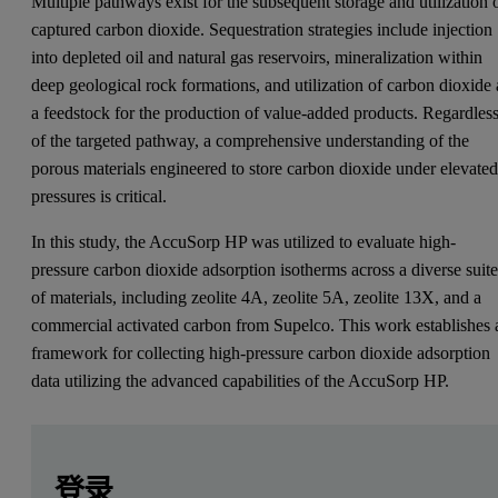
Multiple pathways exist for the subsequent storage and utilization 
captured carbon dioxide. Sequestration strategies include injection
into depleted oil and natural gas reservoirs, mineralization within
deep geological rock formations, and utilization of carbon dioxide 
a feedstock for the production of value-added products. Regardles
of the targeted pathway, a comprehensive understanding of the
porous materials engineered to store carbon dioxide under elevate
pressures is critical.
In this study, the AccuSorp HP was utilized to evaluate high-
pressure carbon dioxide adsorption isotherms across a diverse suit
of materials, including zeolite 4A, zeolite 5A, zeolite 13X, and a
commercial activated carbon from Supelco. This work establishes 
framework for collecting high-pressure carbon dioxide adsorption
data utilizing the advanced capabilities of the AccuSorp HP.
Leave this field empty
Leave this field empty
请登录或免费注册以阅读更多内容
Introduction
登录