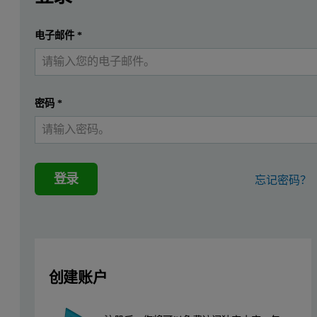
Carbon capture and storage (CCS) remains a critical area of 
提交
电子邮件
*
我已经有一个帐户
Multiple pathways exist for the subsequent storage and utilization 
In this study, the AccuSorp HP was utilized to evaluate high-press
密码
*
Experimental
In this work, CO
adsorption isotherms were collected on the Accu
2
登录
忘记密码？
Prior to analysis, samples were degassed ex-situ using a VacPrep. 
To maintain the analysis temperature, an iso controller was set to 
Adsorptive Gas
CO
2
创建账户
Analysis Temperature
298.15K