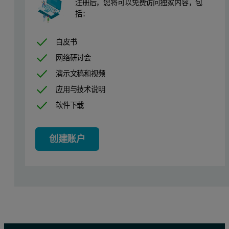
Free Space Type
Measure Before
注册后，您将可以免费访问独家内容，包
括：
Temperature Control
Circulating Bath
白皮书
Absolute Tolerance
5 mbar
网络研讨会
Relative Tolerance
5%
演示文稿和视频
应用与技术说明
Min Pressure Equilibration Time
60 s
软件下载
Max Pressure Equilibration Time
99999 s
Pressure Increment (bar)
Equilibration Interval (s)
P
创建账户
0.3
60
1
60
5
60
60