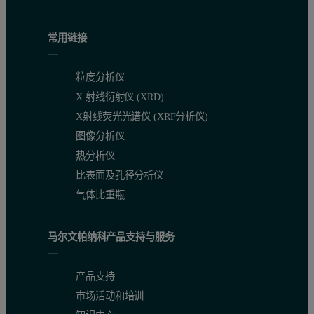
Table 1: Analysis Conditions for the CO
Adsorption Analyses
2
常用链接
Results and Discussion
粒度分析仪
X 射线衍射仪 (XRD)
Adsorption Isotherms
X射线荧光光谱仪 (XRF分析仪)
Carbon dioxide adsorption isotherms were collected on the four mat
图像分析仪
热分析仪
比表面及孔径分析仪
气体比重瓶
马尔文帕纳科产品支持与服务
产品支持
市场活动和培训