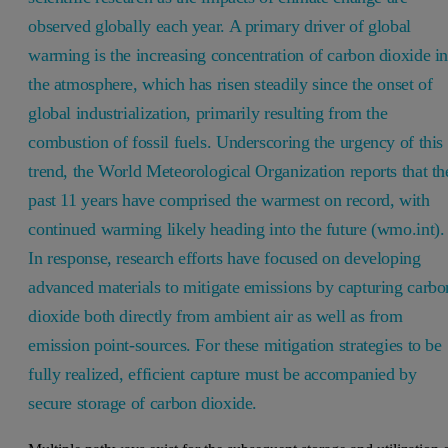
observed globally each year. A primary driver of global
warming is the increasing concentration of carbon dioxide i
the atmosphere, which has risen steadily since the onset of
global industrialization, primarily resulting from the
combustion of fossil fuels. Underscoring the urgency of this
trend, the World Meteorological Organization reports that th
past 11 years have comprised the warmest on record, with
continued warming likely heading into the future (wmo.int).
In response, research efforts have focused on developing
advanced materials to mitigate emissions by capturing carbo
dioxide both directly from ambient air as well as from
emission point-sources. For these mitigation strategies to be
fully realized, efficient capture must be accompanied by
secure storage of carbon dioxide.