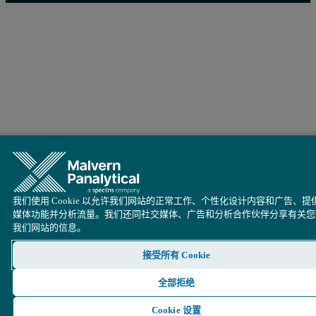
Figure 3: Zeolite 13X CO
Adsorption Isotherms Collected on the
2
我们使用 Cookie 以允许我们网站的正常工作、个性化设计内容和广告、提
媒体功能并分析流量。我们还同社交媒体、广告和分析合作伙伴分享有关您
我们网站的信息。
接受所有 Cookie
全部拒绝
Cookie 设置