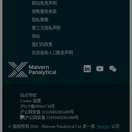
网站免责声明
销售服务条款
隐私策略
第三方隐私声明
商标
Figure 2: Zeolite 5A CO
Adsorption Isotherms Collected on the 
2
我们的政策
反奴役和人口贩卖声明
站点导航
Cookie 设置
沪ICP备09084730号
沪公网安备 31010402005488号
© 版权所有 2026 - Malvern Panalytical Ltd 是一家
Spectris
公司