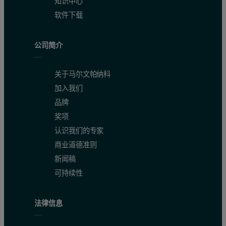
知识中心
软件下载
公司简介
关于马尔文帕纳科
Figure 1: Zeolite 4A CO
Adsorption Isotherms Collected on the 
2
加入我们
品牌
奖项
认识我们的专家
商业道德准则
新闻稿
可持续性
法律信息