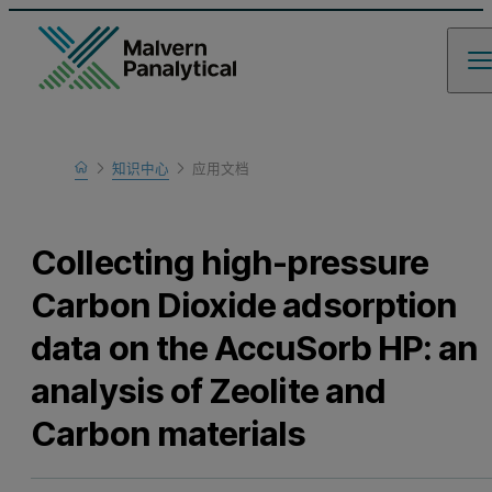
Home
知识中心
应用文档
Learn
Collecting high-pressure
Carbon Dioxide adsorption
data on the AccuSorb HP: an
analysis of Zeolite and
Carbon materials