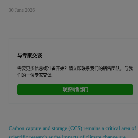
30 June 2026
与专家交谈
需要更多信息或准备开始？请立即联系我们的销售团队，与我
们的一位专家交谈。
联系销售部门
Carbon capture and storage (CCS) remains a critical area of
scientific research as the impacts of climate change are