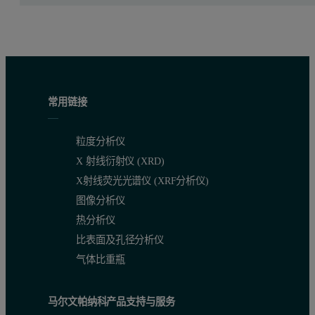
常用链接
粒度分析仪
X 射线衍射仪 (XRD)
X射线荧光光谱仪 (XRF分析仪)
图像分析仪
热分析仪
比表面及孔径分析仪
气体比重瓶
马尔文帕纳科产品支持与服务