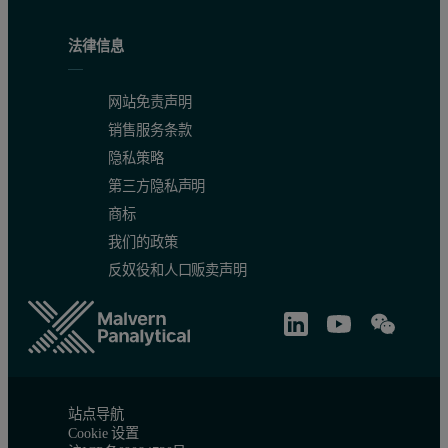
法律信息
网站免责声明
销售服务条款
隐私策略
第三方隐私声明
商标
我们的政策
反奴役和人口贩卖声明
站点导航
Cookie 设置