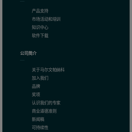
产品支持
市场活动和培训
知识中心
软件下载
公司简介
关于马尔文帕纳科
加入我们
品牌
奖项
认识我们的专家
商业道德准则
新闻稿
可持续性