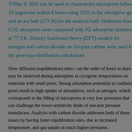
TriStar II 3020 can be used to characterize micropores belo
10 angstroms within 8 hours using CO2 as the adsorptive ga
and an ice bath (273 K) for the analysis bath. Isotherms fro
CO2 adsorption were compared with N2 adsorption isother
at 77.3 K. Density functional theory (DFT) models for
nitrogen and carbon dioxide on slit-pore carbon were used f
the pore-size-distribution calculations.
Slow diffusion (equilibration) rates—on the order of hours to day
may be observed during adsorption at cryogenic temperatures on
materials with small pores. Strong adsorption potentials in confine
pores result in high uptake of adsorptives, such as nitrogen, which
corresponds to the filling of micropores at very low pressures that
can challenge the lower sensitivity limits of one-torr pressure
transducers. Analysis with carbon dioxide addresses both of these
issues by having faster equilibration rates, due to increased
temperature, and gas uptake at much higher pressures.