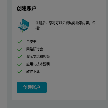
创建账户
注册后，您将可以免费访问独家内容，包
括：
白皮书
网络研讨会
演示文稿和视频
应用与技术说明
软件下载
创建账户