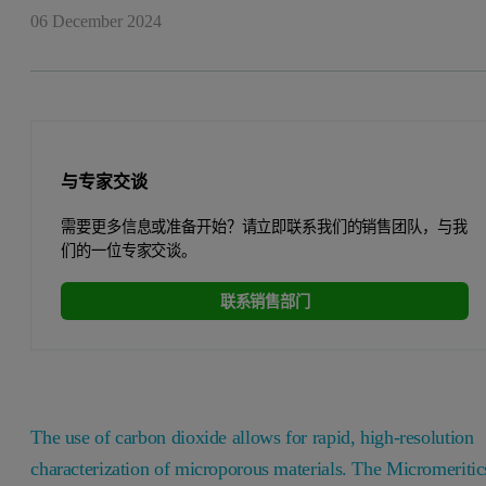
06 December 2024
与专家交谈
需要更多信息或准备开始？请立即联系我们的销售团队，与我
们的一位专家交谈。
联系销售部门
The use of carbon dioxide allows for rapid, high-resolution
characterization of microporous materials. The Micromeritic