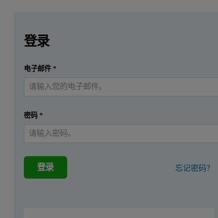
Leave this field empty
Leave this field empty
请登录或免费注册以阅读更多内容
Introduction
登录
The use of carbon dioxide allows for rapid, high-resolution
提交
电子邮件
*
我已经有一个帐户
Slow diffusion (equilibration) rates—on the order of hours to days—
Experimental
密码
*
Two readily available carbon samples, Carboxen® 1012 from Supelc
Please download to read more.
登录
忘记密码？