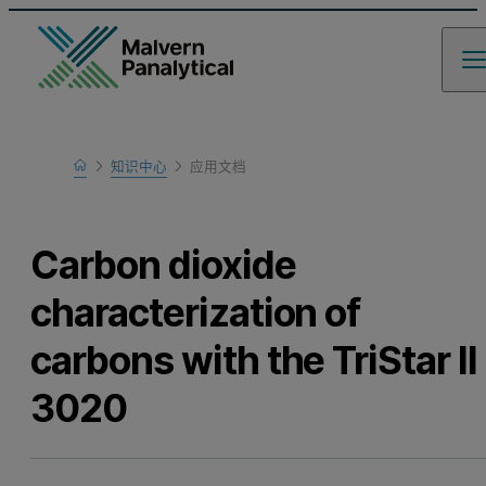
Home
知识中心
应用文档
Learn
Carbon dioxide
characterization of
carbons with the TriStar II
3020