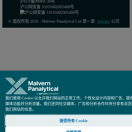
沪ICP备09084730号
沪公网安备 31010402005488号
© 版权所有 2026 - Malvern Panalytical Ltd 是一家
Spectris
公司
我们使用 Cookie 以允许我们网站的正常工作、个性化设计内容和广告、提
媒体功能并分析流量。我们还同社交媒体、广告和分析合作伙伴分享有关您
我们网站的信息。
接受所有 Cookie