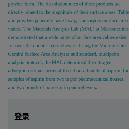
powder form. The dissolution rates of these products are
directly related to the magnitude of their surface areas. Table
and powders generally have low gas adsorption surface area
values. The Materials Analysis Lab (MAL) at Micromeritics
demonstrated that a wide range of surface area values exists
for over-the-counter pain relievers. Using the Micromeritics
Gemini Surface Area Analyzer and standard, multipoint
analysis protocol, the MAL determined the nitrogen
adsorption surface areas of three house brands of aspirin, fo
samples of aspirin from two major pharmaceutical houses,
and two brands of non-aspirin pain relievers.
Leave this field empty
Leave this field empty
请登录或免费注册以阅读更多内容
Introduction
登录
Gas adsorption surface area values can predict the reaction 