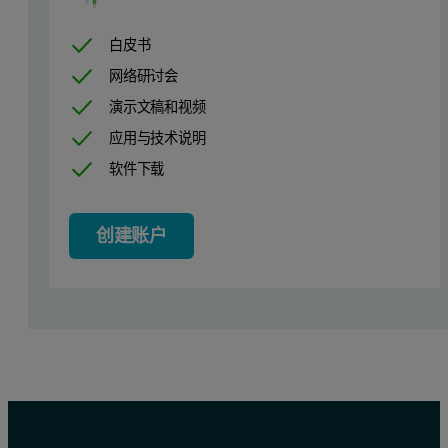
6
0.3834
白皮书
7
0.2699
网络研讨会
Table 2. Two Major Pharmaceutical Brands of Aspirin
演示文稿和视频
应用与技术说明
Samples 4, 5 and 6 are from different lots of the same aspirin produ
软件下载
Sample Number
Surface Area (m2/g)
创建账户
8
0.3994
9
0.3018
Table 3. Non-Aspirin Pain Relievers
The surface areas from Samples 8 and 9 are shown for general compa
Conclusions