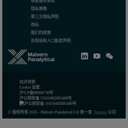
销售服务条款
隐私策略
第三方隐私声明
商标
我们的政策
反奴役和人口贩卖声明
站点导航
Cookie 设置
沪ICP备09084730号
沪公网安备 31010402005488号
© 版权所有 2026 - Malvern Panalytical Ltd 是一家
Spectris
公司