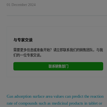
01 December 2024
与专家交谈
需要更多信息或准备开始？请立即联系我们的销售团队，与我
们的一位专家交谈。
联系销售部门
Gas adsorption surface area values can predict the reaction
rate of compounds such as medicinal products in tablet or