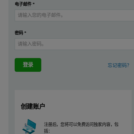
提交
电子邮件
*
我已经有一个帐户
Sample Number
Surface Area (m2/g)
1
0.3798
密码
*
2
0.1941
3
0.8393
登录
忘记密码？
Table 1. Three House Brands of Aspirin
These samples exhibited a wide range of multipoint nitrogen surface
Sample Number
Surface Area (m2/g)
创建账户
4
0.4040
5
0.4058
注册后，您将可以免费访问独家内容，包
括：