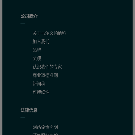
公司简介
关于马尔文帕纳科
加入我们
品牌
奖项
认识我们的专家
商业道德准则
新闻稿
可持续性
法律信息
网站免责声明