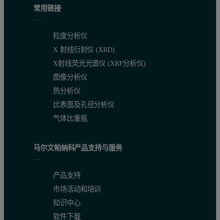
常用链接
The Gemini Series of Surface Area Analyzers can measure very low s
粒度分析仪
X 射线衍射仪 (XRD)
X射线荧光光谱仪 (XRF分析仪)
图像分析仪
热分析仪
比表面及孔径分析仪
气体比重瓶
马尔文帕纳科产品支持与服务
产品支持
市场活动和培训
知识中心
软件下载