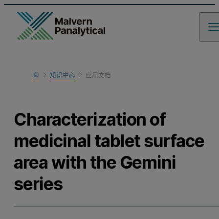
Home
知识中心
应用文档
Learn
Characterization of
medicinal tablet surface
area with the Gemini
series