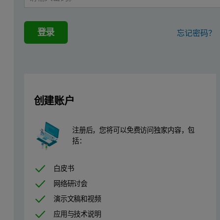
登录
忘记密码？
创建账户
注册后，您将可以免费访问独家内容，包
括：
白皮书
网络研讨会
演示文稿和视频
应用与技术说明