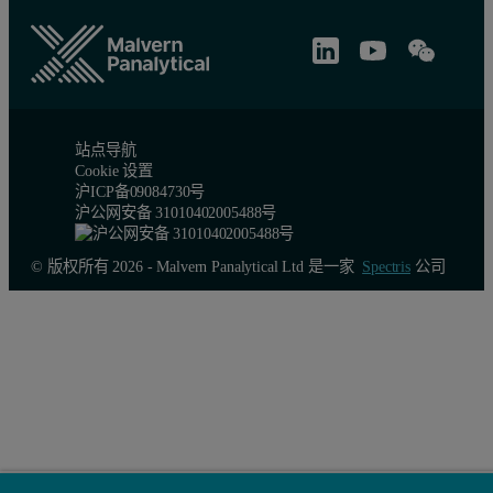
站点导航
Cookie 设置
沪ICP备09084730号
沪公网安备 31010402005488号
© 版权所有 2026 - Malvern Panalytical Ltd 是一家
Spectris
公司