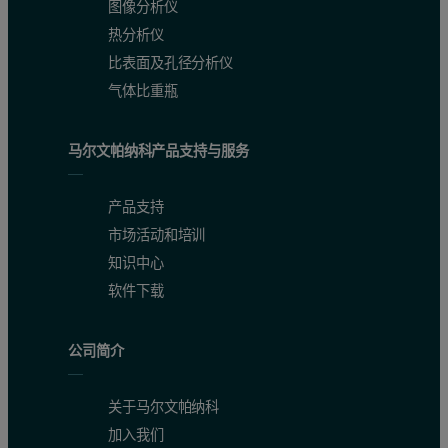
图像分析仪
热分析仪
比表面及孔径分析仪
气体比重瓶
马尔文帕纳科产品支持与服务
产品支持
市场活动和培训
知识中心
软件下载
公司简介
关于马尔文帕纳科
加入我们