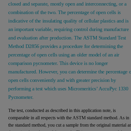
closed and separate, mostly open and interconnecting, or a
combination of the two. The percentage of open cells is
indicative of the insulating quality of cellular plastics and is
an important variable, requiring control during manufacture
and evaluation after production. The ASTM Standard Test
Method D2856 provides a procedure for determining the
percentage of open cells using an older model of an air
comparison pycnometer. This device is no longer
manufactured. However, you can determine the percentage o
open cells conveniently and with greater precision by
performing a test which uses Micromeritics’ AccuPyc 1330
Pycnometer.
The test, conducted as described in this application note, is
comparable in all respects with the ASTM standard method. As in
the standard method, you cut a sample from the original material a