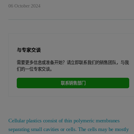
06 October 2024
与专家交谈
需要更多信息或准备开始？请立即联系我们的销售团队，与我
们的一位专家交谈。
联系销售部门
Cellular plastics consist of thin polymeric membranes
separating small cavities or cells. The cells may be mostly