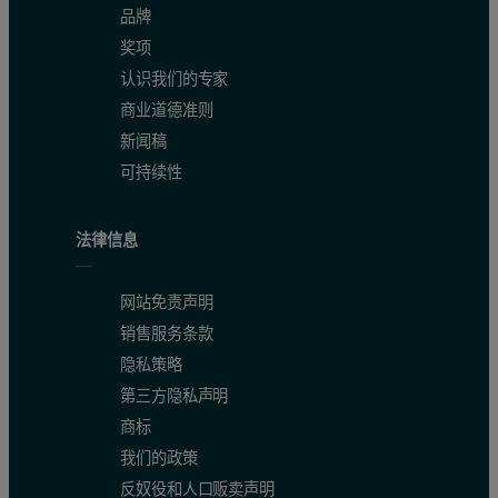
品牌
奖项
认识我们的专家
商业道德准则
新闻稿
可持续性
法律信息
网站免责声明
销售服务条款
隐私策略
第三方隐私声明
商标
我们的政策
反奴役和人口贩卖声明