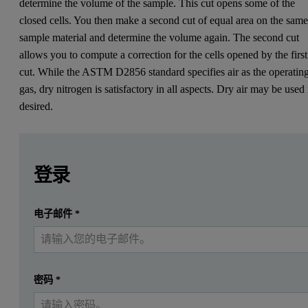
determine the volume of the sample. This cut opens some of the
closed cells. You then make a second cut of equal area on the sam
sample material and determine the volume again. The second cut
allows you to compute a correction for the cells opened by the first
cut. While the ASTM D2856 standard specifies air as the operatin
gas, dry nitrogen is satisfactory in all aspects. Dry air may be used 
desired.
Leave this field empty
Leave this field empty
请登录或免费注册以阅读更多内容
Cellular plastics consist of thin polymeric membranes separ
登录
The test, conducted as described in this application note, is comp
提交
电子邮件
*
我已经有一个帐户
Please download to read more.
密码
*