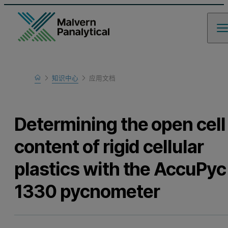
Home
知识中心
应用文档
Learn
Determining the open cell
content of rigid cellular
plastics with the AccuPyc
1330 pycnometer