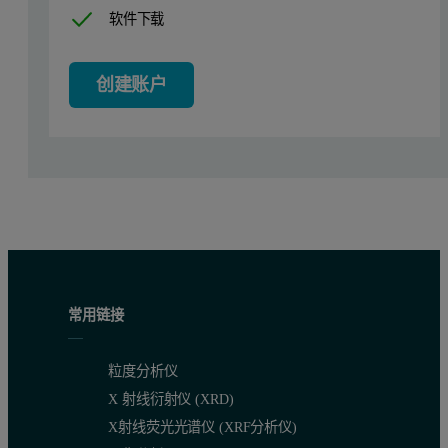
软件下载
创建账户
常用链接
粒度分析仪
X 射线衍射仪 (XRD)
X射线荧光光谱仪 (XRF分析仪)