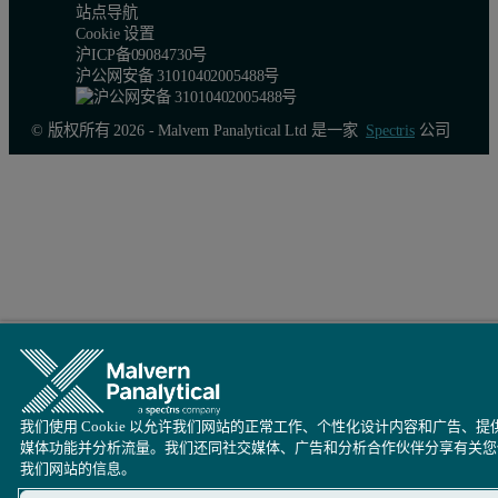
站点导航
Cookie 设置
沪ICP备09084730号
沪公网安备 31010402005488号
© 版权所有 2026 - Malvern Panalytical Ltd 是一家
Spectris
公司
Figure 2.
Overlay of RI (
a
) and RALS (
b
) chromatograms for the 
The multi detector chromatogram in Figure 3 displays the raw data 
我们使用 Cookie 以允许我们网站的正常工作、个性化设计内容和广告、提
媒体功能并分析流量。我们还同社交媒体、广告和分析合作伙伴分享有关您
我们网站的信息。