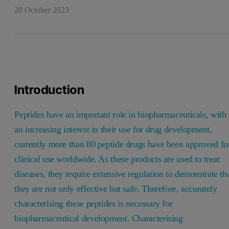
20 October 2023
Introduction
Peptides have an important role in biopharmaceuticals, with
an increasing interest in their use for drug development,
currently more than 80 peptide drugs have been approved fo
clinical use worldwide. As these products are used to treat
diseases, they require extensive regulation to demonstrate th
they are not only effective but safe. Therefore, accurately
characterising these peptides is necessary for
biopharmaceutical development. Characterising