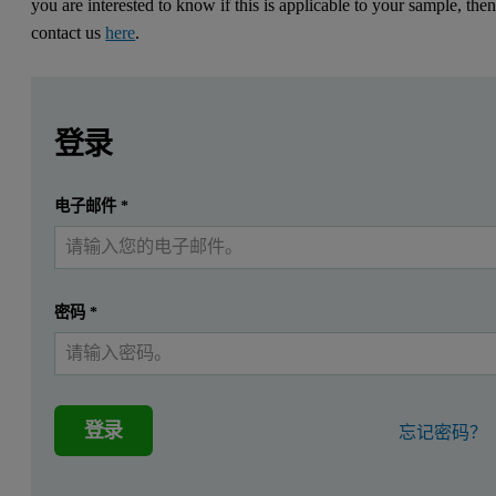
you are interested to know if this is applicable to your sample, the
contact us
here
.
Leave this field empty
Leave this field empty
请登录或免费注册以阅读更多内容
Introduction
登录
Peptides have an important role in biopharmaceuticals, with a
提交
电子邮件
*
我已经有一个帐户
Bradykinin it is a nine amino acid peptide (Arg-Pro-Pro-Gly-Phe-S
The high sensitivity of the OMNISEC multi-detector system enables
密码
*
Multi-detection characterisation for
The OMNISEC system from Malvern Panalytical, includes a separat
登录
忘记密码？
More information about Multi-detection and how the detectors wor
An important parameter that needs to be considered when analysing 