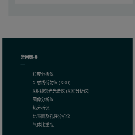
常用链接
粒度分析仪
Figure 1:
OMNISEC multi-detector chromatograms of Bradykinin res
X 射线衍射仪 (XRD)
X射线荧光光谱仪 (XRF分析仪)
Results by sample and peak
图像分析仪
热分析仪
Parameter
50
µg
25
µg
5
µg
比表面及孔径分析仪
Peak 1
Peak 1
Peak 1
气体比重瓶
RV (mL)
15.76
15.79
15.78