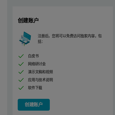
More information about the refractive index increment and why it 
创建账户
How much is enough to characterise
In the world of biopharmaceuticals, samples are often very precious
注册后，您将可以免费访问独家内容，包
括：
A series of injections were performed on the OMNISEC system, where 
白皮书
网络研讨会
演示文稿和视频
应用与技术说明
软件下载
创建账户