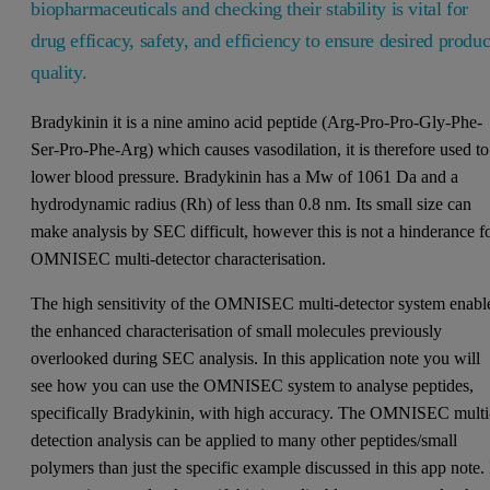
biopharmaceuticals and checking their stability is vital for
drug efficacy, safety, and efficiency to ensure desired produc
quality.
Bradykinin it is a nine amino acid peptide (Arg-Pro-Pro-Gly-Phe-
Ser-Pro-Phe-Arg) which causes vasodilation, it is therefore used to
lower blood pressure. Bradykinin has a Mw of 1061 Da and a
hydrodynamic radius (Rh) of less than 0.8 nm. Its small size can
make analysis by SEC difficult, however this is not a hinderance f
OMNISEC multi-detector characterisation.
The high sensitivity of the OMNISEC multi-detector system enabl
the enhanced characterisation of small molecules previously
overlooked during SEC analysis. In this application note you will
see how you can use the OMNISEC system to analyse peptides,
specifically Bradykinin, with high accuracy. The OMNISEC multi
detection analysis can be applied to many other peptides/small
polymers than just the specific example discussed in this app note. 