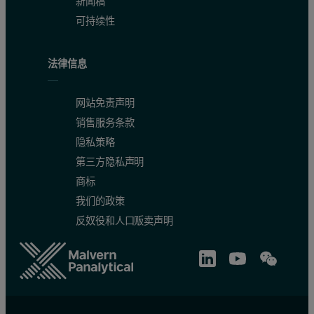
新闻稿
可持续性
法律信息
网站免责声明
销售服务条款
隐私策略
第三方隐私声明
商标
我们的政策
反奴役和人口贩卖声明