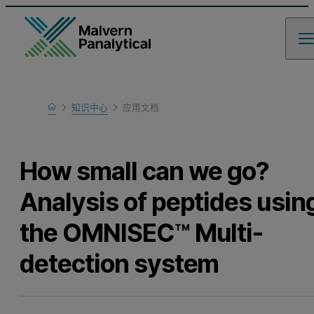
Home
知识中心
应用文档
Learn
How small can we go?
Analysis of peptides usin
the OMNISEC™ Multi-
detection system