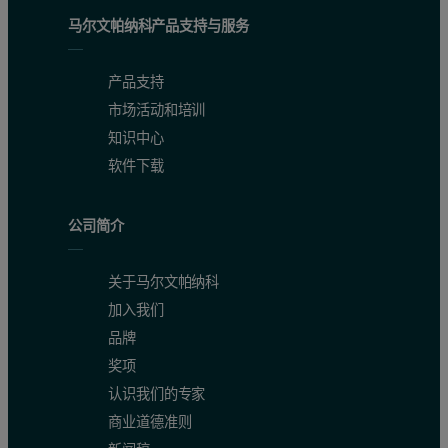
马尔文帕纳科产品支持与服务
Mw (g/mol)
1,061
1,059
1,051
产品支持
Mw/Mn
1.045
1.03
1.036
市场活动和培训
IVw (dL/g)
0.029
0.029
N/C
知识中心
软件下载
Rh(n)w (nm)
0.7798
0.7733
N/C
Table 1:
Quantitative characterisation of three sample loadings of
公司简介
Aggregation of peptides
关于马尔文帕纳科
加入我们
Aggregation of peptides or proteins can trigger an increased immune 
品牌
Bradykinin is prone to self-associate in PBS at pH 7 over time. To
奖项
认识我们的专家
Overlaying the chromatograms of new Bradykinin and old stressed 
商业道德准则