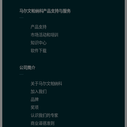
Ideal for Petrology applications:
马尔文帕纳科产品支持与服务
Field-portable solution
产品支持
Non-destructive
市场活动和培训
Grain-size independent
知识中心
Little to no sample preparation
软件下载
Simple, rapid and cost effective real-time measurement (data 
公司简介
Digital instrumental record, processes can be automated
Tie mineralogy at the outcrop scale to that seen in remotely
关于马尔文帕纳科
References
加入我们
品牌
1. Duke, E.F., and Lewis, R.S. (2010). Near infrared spectra of white mica i
奖项
认识我们的专家
2. Duke, E.F. (2016). NIR, Metamorphic Petrology & Remote Sensing [Video W
商业道德准则