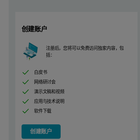
The ASD TerraSpec spectrometers are portable with optimal signal-
We offer different instrument configurations and many accessory o
创建账户
ASD instruments offer a practical solution for applications in 
The TerraSpec 4 Mineral Analyzer can be used in the field or the la
注册后，您将可以免费访问独家内容，包
括：
The TerraSpec Halo Mineral Identifier is an all-in-one full-range s
白皮书
Extensive spectral library with multiple examples of minerals,
网络研讨会
Multi-mineral predictions, confidence levels and spectral sca
演示文稿和视频
应用与技术说明
软件下载
创建账户