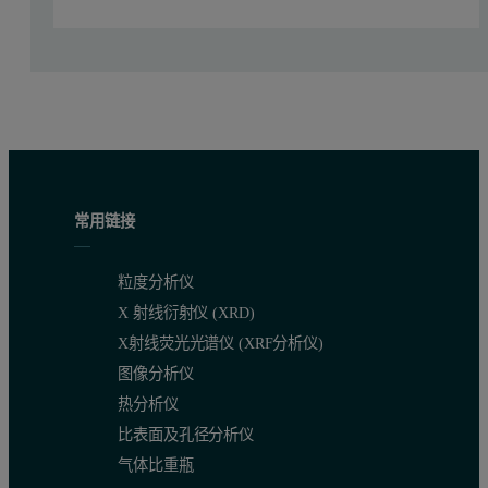
常用链接
粒度分析仪
X 射线衍射仪 (XRD)
X射线荧光光谱仪 (XRF分析仪)
图像分析仪
Figure 1. Real-time mineral identification with the TerraSpec Halo
热分析仪
Halo Manager, the desktop computer-based software, allows for the 
比表面及孔径分析仪
气体比重瓶
Export GPS coordinates and mineral identification to ENV