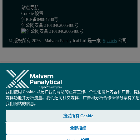
站点导航
Cookie 设置
沪ICP备09084730号
沪公网安备 31010402005488号
© 版权所有 2026 - Malvern Panalytical Ltd 是一家
Spectris
公司
我们使用 Cookie 以允许我们网站的正常工作、个性化设计内容和广告、提
媒体功能并分析流量。我们还同社交媒体、广告和分析合作伙伴分享有关您
我们网站的信息。
接受所有 Cookie
全部拒绝