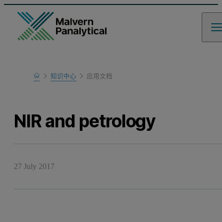
Home
知识中心
应用文档
Learn
NIR and petrology
27 July 2017