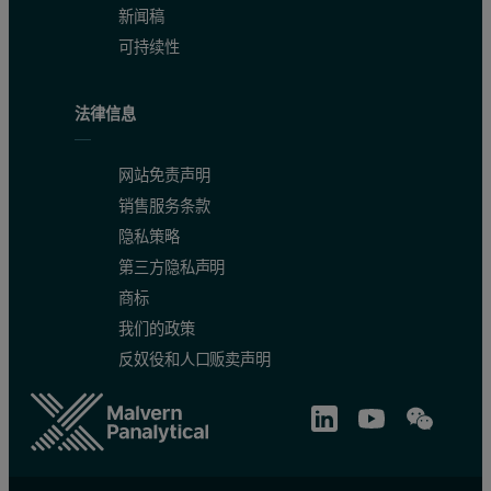
3. Gazis, P., Newsom, H.E., & Stoker, C. (2001). Geological characterization o
新闻稿
可持续性
4. Hubbard, M. (2003, November). Application of VIS/NIR spectral reflectance 
法律信息
5. Memorial University of Newfoundland (MUN). (2014, September 2). Petrol
6. Pilorget, C., Fernando, J., Ehlmann, B. L., Schmidt, F., & Hiroi, T. (2016)
网站免责声明
销售服务条款
7. Qiu, J.T., Li, P.J., Yu, Z.F., & Li, P. (2015). Petrology and Spectroscopy 
隐私策略
第三方隐私声明
商标
我们的政策
反奴役和人口贩卖声明