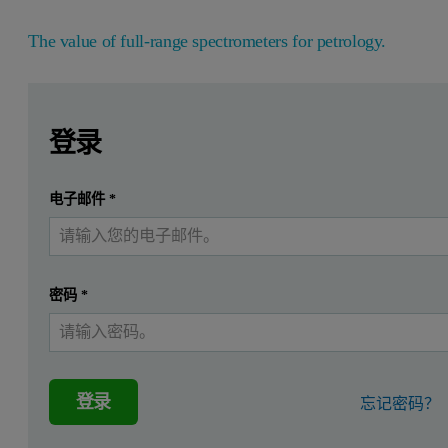
The value of full-range spectrometers for petrology.
Leave this field empty
Leave this field empty
请登录或免费注册以阅读更多内容
“
Petrology is the study of rocks – describing their character
登录
The value of full-range spectrometers for 
提交
电子邮件
*
我已经有一个帐户
“Spectra, like human fingerprints, can be used to search for m
“Diffusive spectral reflectance (DSR) has been successfully u
密码
*
“Scattering properties are wavelength-dependent and can vary 
”Reflectance spectroscopy can yield valuable information on
“The main benefit of using the field spectrometer was the abi
登录
忘记密码？
The solution