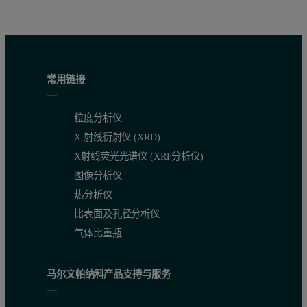
常用链接
粒度分析仪
X 射线衍射仪 (XRD)
X射线荧光光谱仪 (XRF分析仪)
图像分析仪
热分析仪
比表面及孔径分析仪
气体比重瓶
马尔文帕纳科产品支持与服务