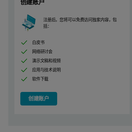
创建账户
Calibration
注册后，您将可以免费访问独家内容，包
括：
In the calibration, the Fundamental Parameter model was used to cal
白皮书
网络研讨会
演示文稿和视频
应用与技术说明
软件下载
The calibration details are shown in Table 1 and calibration plots (
创建账户
Table 1. Calibration results and detection limits for the Cu-base-F