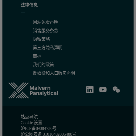
法律信息
网站免责声明
销售服务条款
Accuracy
隐私策略
第三方隐私声明
The accuracy of the Metals edition of the Zetium spectrometer usi
商标
FP application and did not form part of the original calibration set
我们的政策
反奴役和人口贩卖声明
站点导航
Cookie 设置
沪ICP备09084730号
沪公网安备 31010402005488号