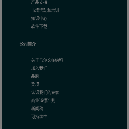
产品支持
市场活动和培训
知识中心
软件下载
公司简介
关于马尔文帕纳科
加入我们
品牌
奖项
认识我们的专家
商业道德准则
新闻稿
可持续性