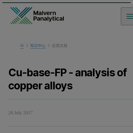
Home
知识中心
应用文档
Learn
Cu-base-FP - analysis of
copper alloys
26 July 2017