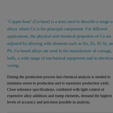
‘Copper-base’ (Cu-base) is a term used to describe a range o
alloys where Cu is the principal component. For different
applications, the physical and chemical properties of Cu are
adjusted by alloying with elements such as Sn, Zn, Ni Al, a
Pb. Cu-based alloys are used in the manufacture of coinage,
bells, a wide range of mechanical equipment and in electrica
wiring.
During the production process fast chemical analysis is needed to
minimize errors in production and to maximize production yield.
Close tolerance specifications, combined with tight control of
expensive alloy additions and tramp elements, demand the highest
levels of accuracy and precision possible in analysis.