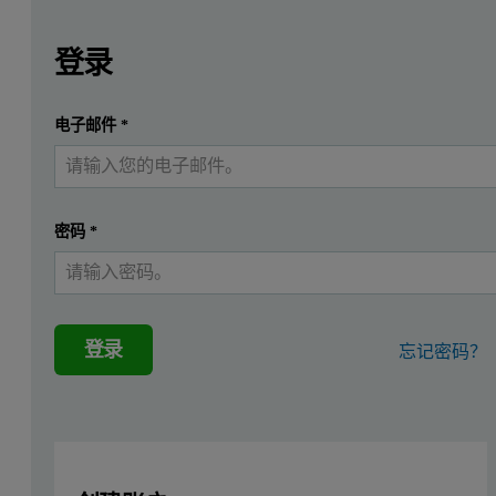
Leave this field empty
Leave this field empty
请登录或免费注册以阅读更多内容
Zetium Metals edition
登录
Introduction
提交
电子邮件
*
我已经有一个帐户
‘Copper-base’ (Cu-base) is a term used to describe a range o
During the production process fast chemical analysis is needed to mi
密码
*
To address the special needs of the copper industry, the Metals edit
Preparation of samples
登录
忘记密码？
The Cu-base samples and standards were re-surfaced with a fine surf
Measurement conditions
The total measurement time of the analytical program was 128 seco