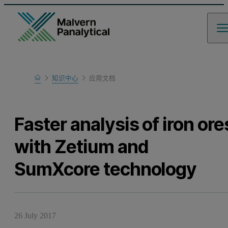
Home
知识中心
应用文档
Learn
Faster analysis of iron ore
with Zetium and
SumXcore technology
26 July 2017