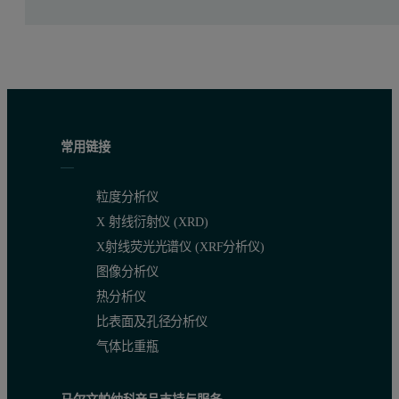
常用链接
粒度分析仪
X 射线衍射仪 (XRD)
X射线荧光光谱仪 (XRF分析仪)
图像分析仪
热分析仪
比表面及孔径分析仪
Significant time savings
气体比重瓶
The ability to measure multiple elements with the ED core, while i