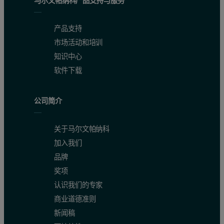
马尔文帕纳科产品支持与服务
Accuracy and precision
产品支持
Table 3 demonstrates the achievable accuracy and precision (repeatab
市场活动和培训
知识中心
SumXcore technology benefits:
软件下载
Reduce analysis times by up to 50 %
公司简介
Identify and flag unexpected elements
Rapid sample screening
关于马尔文帕纳科
加入我们
Spectrum archiving
品牌
Figure 1. WD core vs. ED core calculated SiO2 concentrations
奖项
认识我们的专家
商业道德准则
新闻稿