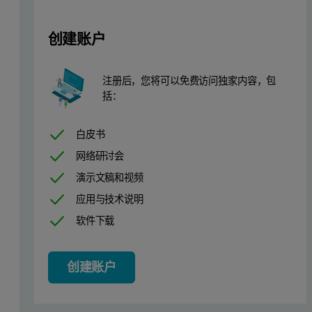
Instrumentation and software
Measurements were performed using a Zetium XRF spectrometer co
创建账户
Sample preparation
注册后，您将可以免费访问独家内容，包
括：
19 commercially available iron ore standards were fused into 40 m
白皮书
Measurement conditions
网络研讨会
One application was set up using the optimum combination of both
演示文稿和视频
应用与技术说明
Table 1 contains the calibration details for the application. Calib
软件下载
To determine the optimum combination, a comparison between the W
Table 1. Calibration results
创建账户