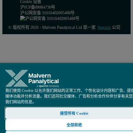
Cookie 设置
沪ICP备09084730号
沪公网安备 31010402005488号
© 版权所有 2026 - Malvern Panalytical Ltd 是一家
Spectris
公司
我们使用 Cookie 以允许我们网站的正常工作、个性化设计内容和广告、提
媒体功能并分析流量。我们还同社交媒体、广告和分析合作伙伴分享有关您
我们网站的信息。
Table 3. Accuracy and precision of the SumXcore application (JS
接受所有 Cookie
全部拒绝