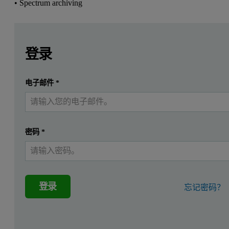
• Spectrum archiving
Leave this field empty
Leave this field empty
请登录或免费注册以阅读更多内容
Zetium
登录
Introduction
提交
电子邮件
*
我已经有一个帐户
In large-volume environments, like in the iron ore industry
Reduced measurement times
密码
*
Identification and flagging of unexpected elements in produc
Fast sample screening
Spectrum archiving
登录
忘记密码？
This data sheet demonstrates the time savings achieved with SumXc