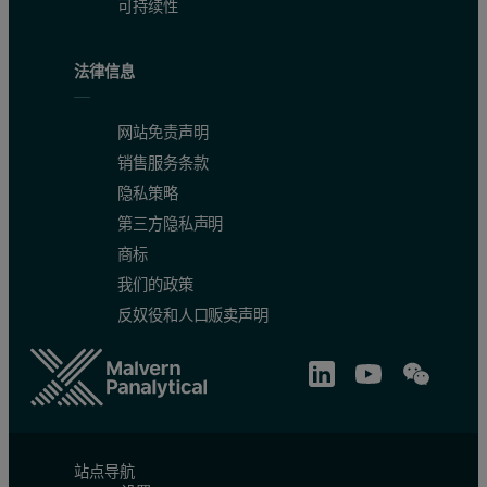
可持续性
法律信息
网站免责声明
销售服务条款
隐私策略
第三方隐私声明
商标
Table 2. Measurement times for the WD core and SumXcore applic
我们的政策
反奴役和人口贩卖声明
站点导航