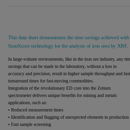
This data sheet demonstrates the time savings achieved with
SumXcore technology for the analysis of iron ores by XRF.
In large-volume environments, like in the iron ore industry, any ti
savings that can be made in the laboratory, without a loss in
accuracy and precision, result in higher sample throughput and fast
turnaround times for fast-moving commodities.
Integration of the revolutionary ED core into the Zetium
spectrometer delivers unique benefits for mining and metals
applications, such as:
• Reduced measurement times
• Identification and flagging of unexpected elements in production
• Fast sample screening