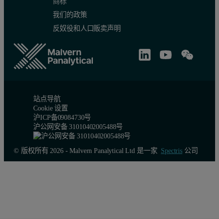
商标
我们的政策
反奴役和人口贩卖声明
站点导航
Cookie 设置
沪ICP备09084730号
沪公网安备 31010402005488号
© 版权所有 2026 - Malvern Panalytical Ltd 是一家
Spectris
公司
Application examples