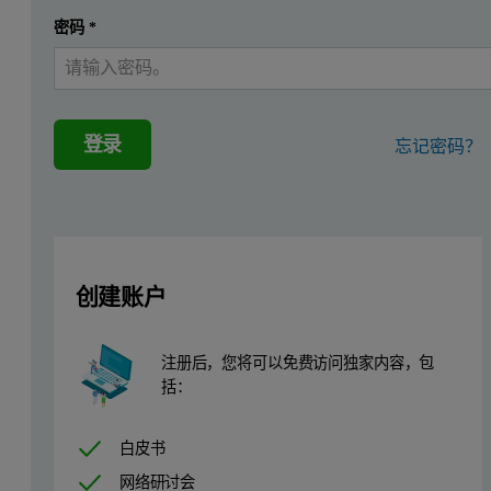
The latest advances in integrating XRF technology enable bulk analy
密码
*
In the Zetium XRF spectrometer, SumXcore combines wavelength disp
Benefits of small spot analysis and mappin
登录
忘记密码？
The ED core enables fast, simultaneous, multi-element analysis per 
Instrumentation
A Zetium spectrometer, configured with a 4 kW SST R-mAX tube, an
创建账户
To enable the small spot analysis and mapping capability, the spec
注册后，您将可以免费访问独家内容，包
Set up of small spot analysis and mapping
括：
The small spot analysis and mapping module can accommodate sam
白皮书
网络研讨会
Sample preparation is simple and samples are mounted in a dedicate