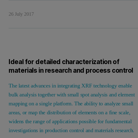
26 July 2017
Ideal for detailed characterization of
materials in research and process control
The latest advances in integrating XRF technology enable
bulk analysis together with small spot analysis and element
mapping on a single platform. The ability to analyze small
areas, or map the distribution of elements on a fine scale,
widens the range of applications possible for fundamental
investigations in production control and materials research.