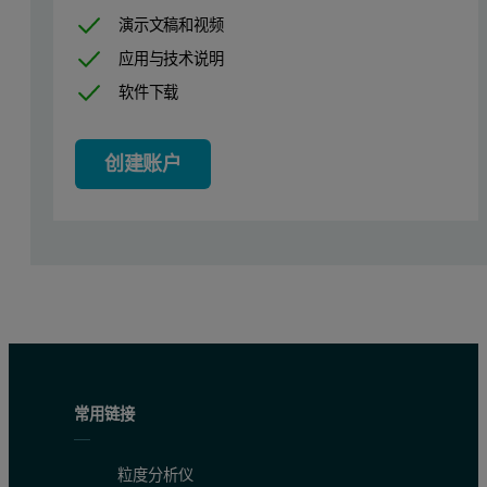
演示文稿和视频
应用与技术说明
软件下载
创建账户
常用链接
粒度分析仪