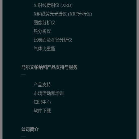
X 射线衍射仪 (XRD)
X射线荧光光谱仪 (XRF分析仪)
图像分析仪
热分析仪
比表面及孔径分析仪
气体比重瓶
Application examples
马尔文帕纳科产品支持与服务
Small spot analysis and mapping is an ideal tool for the investigati
产品支持
市场活动和培训
It is possible to set up either qualitative (intensity-based) or qua
知识中心
Quantitative applications
软件下载
Stainless steel calibration
公司简介
Small spot analysis was used to build a conventional calibration us