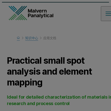
Home
知识中心
应用文档
Learn
Practical small spot
analysis and element
mapping
Ideal for detailed characterization of materials i
research and process control