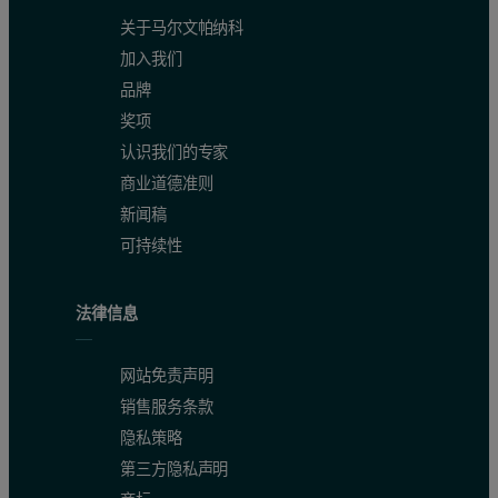
关于马尔文帕纳科
A certified reference material was measured as an unknown against 
加入我们
Table 1. Conditions used for small spot analysis using the ED core
品牌
奖项
认识我们的专家
商业道德准则
新闻稿
Table 2. Comparison between certified and measured values inclu
可持续性
法律信息
网站免责声明
销售服务条款
隐私策略
第三方隐私声明