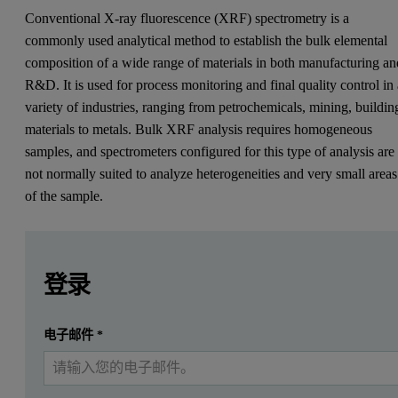
Conventional X-ray fluorescence (XRF) spectrometry is a
commonly used analytical method to establish the bulk elemental
composition of a wide range of materials in both manufacturing an
R&D. It is used for process monitoring and final quality control in
variety of industries, ranging from petrochemicals, mining, buildin
materials to metals. Bulk XRF analysis requires homogeneous
samples, and spectrometers configured for this type of analysis are
not normally suited to analyze heterogeneities and very small areas
of the sample.
Leave this field empty
Leave this field empty
请登录或免费注册以阅读更多内容
Zetium
登录
Introduction
提交
电子邮件
*
我已经有一个帐户
Conventional X-ray fluorescence (XRF) spectrometry is a com