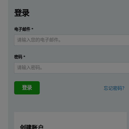
Leave this field empty
请登录或免费注册以阅读更多内容
Zetium Polymers edition
登录
Introduction
提交
电子邮件
*
我已经有一个帐户
The analysis of cadmium and other elements of environmental
Instrumentation
密码
*
The Zetium Polymers edition is a fully integrated wavelength disp
The Zetium Polymers edition has been especially configured to mee
登录
忘记密码？
TOXEL
TOXEL is a set of standards for the calibration of toxic heavy el
in plastic products. TOXEL is an optional module for Zetium Polym
创建账户