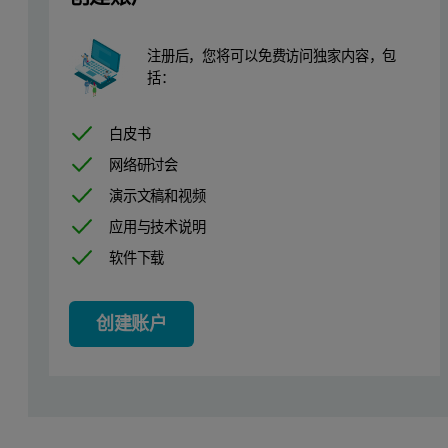
4 standards + 1 blank
注册后，您将可以免费访问独家内容，包
Elements: Cr, Ni, Cu, Zn, As, Br, Cd, Ba, Hg, Pb
括：
Pressed discs (~2 mm x 40 mm)
2 replicates for each standard
白皮书
Certificate of composition (see Table 1)
网络研讨会
演示文稿和视频
Analytical conditions
应用与技术说明
软件下载
The SuperQ software for the Zetium Polymers edition contains an ap
Table 1. Concentration of elements in the TOXEL certified referen
创建账户