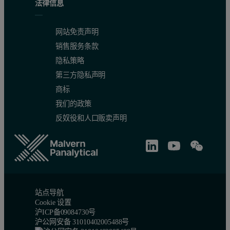
法律信息
Detection limits typical for the elements of interest in polymer mat
网站免责声明
销售服务条款
隐私策略
第三方隐私声明
商标
Table 4. Calibration quality and accuracy
我们的政策
反奴役和人口贩卖声明
站点导航
Cookie 设置
Table 5. Detection limits (The LLD values quoted are typical for 
沪ICP备09084730号
沪公网安备 31010402005488号