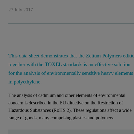
27 July 2017
This data sheet demonstrates that the Zetium Polymers editi
together with the TOXEL standards is an effective solution
for the analysis of environmentally sensitive heavy elements
in polyethylene.
The analysis of cadmium and other elements of environmental
concern is described in the EU directive on the Restriction of
Hazardous Substances (RoHS 2). These regulations affect a wide
range of goods, many comprising plastics and polymers.
Leave this field empty