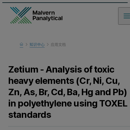
Home
知识中心
应用文档
Learn
Zetium - Analysis of toxic
heavy elements (Cr, Ni, Cu,
Zn, As, Br, Cd, Ba, Hg and Pb)
in polyethylene using TOXEL
standards