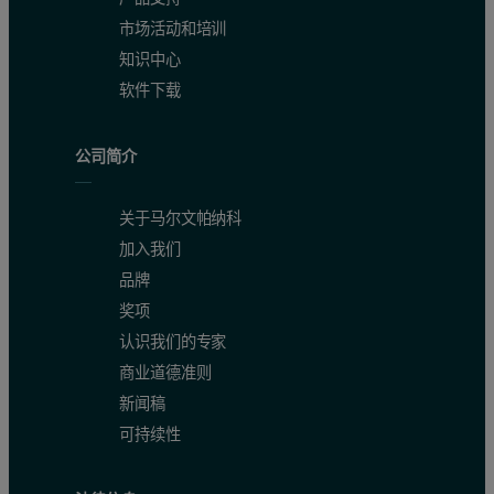
市场活动和培训
知识中心
软件下载
公司简介
关于马尔文帕纳科
Precision and instrument stability
加入我们
品牌
The precision, repeatability and reproducibility of the Zetium Pol
奖项
认识我们的专家
Accuracy
商业道德准则
新闻稿
The accuracy of the calibrations is presented in Table 4. The calibr
可持续性
Detection limits