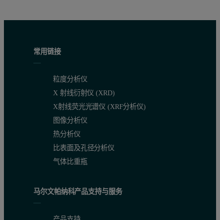
Table 2. Total measurement time (peak + backgrounds). Ti* is a ch
常用链接
粒度分析仪
X 射线衍射仪 (XRD)
X射线荧光光谱仪 (XRF分析仪)
图像分析仪
热分析仪
比表面及孔径分析仪
气体比重瓶
Table 3. Analytical precision
马尔文帕纳科产品支持与服务
产品支持