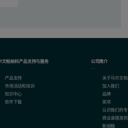
尔文帕纳科产品支持与服务
公司简介
产品支持
关于马尔文帕
市场活动和培训
加入我们
知识中心
品牌
软件下载
奖项
认识我们的专
商业道德准则
新闻稿