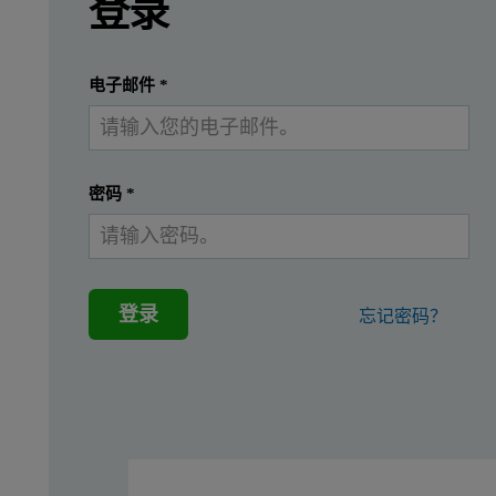
登录
Introduction
提交
我已经有一个帐户
电子邮件
*
High-k dielectric materials such as BST play an
密码
*
Instrumentation
For the measurements a PANalytical 2830 ZT Wafer Analyzer equi
登录
忘记密码？
Procedure
The amount of Ti and Sr was determined using the Kα-lines, the a
Table 1. Measurement conditions