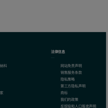
法律信息
纳科
网站免责声明
销售服务条款
隐私策略
第三方隐私声明
家
商标
我们的政策
反奴役和人口贩卖声明