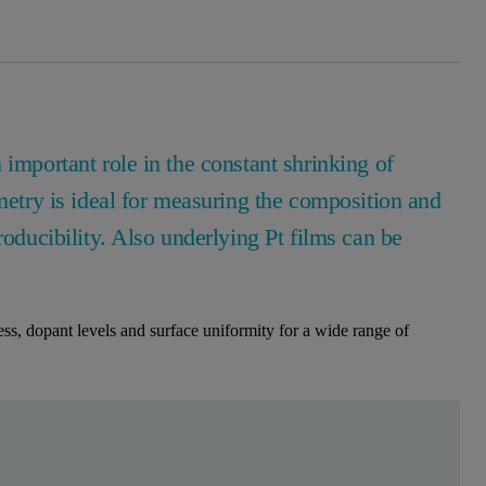
 important role in the constant shrinking of
ry is ideal for measuring the composition and
roducibility. Also underlying Pt films can be
s, dopant levels and surface uniformity for a wide range of