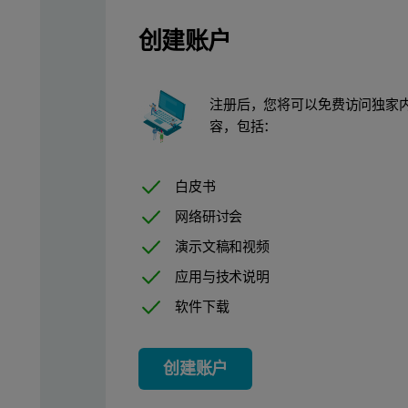
创建账户
Results
注册后，您将可以免费访问独家
容，包括：
Calibration lines for Ba, Sr and Ti are presented in Figures 1-3
白皮书
网络研讨会
演示文稿和视频
应用与技术说明
软件下载
创建账户