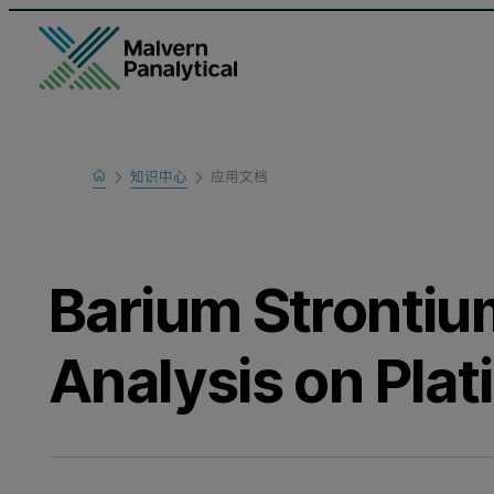
Home
知识中心
应用文档
Learn
Barium Strontiu
Analysis on Pla