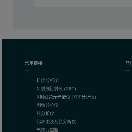
常用链接
马
粒度分析仪
X 射线衍射仪 (XRD)
X射线荧光光谱仪 (XRF分析仪)
图像分析仪
热分析仪
比表面及孔径分析仪
气体比重瓶