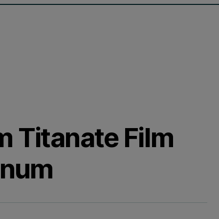
m Titanate Film
tinum