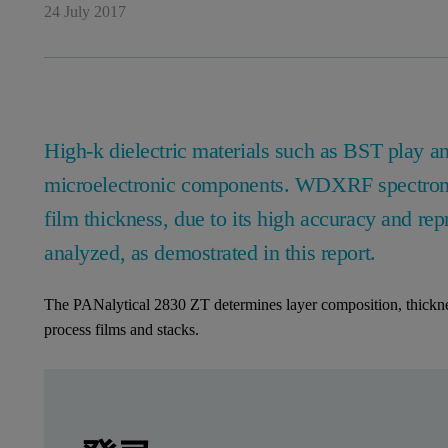
24 July 2017
High-k dielectric materials such as BST play an
microelectronic components. WDXRF spectromet
film thickness, due to its high accuracy and rep
analyzed, as demostrated in this report.
The PANalytical 2830 ZT determines layer composition, thicknes
process films and stacks.
Leave this field empty
Leave this field empty
请登录或免费注册以阅读更多内容
2830 ZT