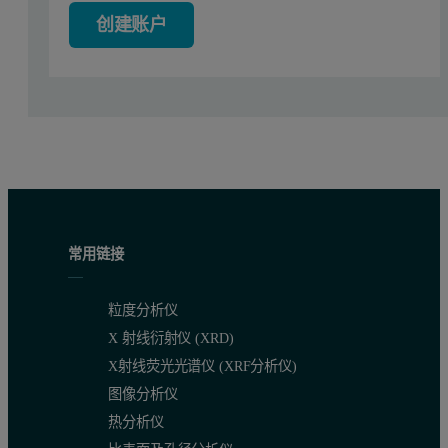
As will be shown below, multiple transitions observed in Fab unfol
创建账户
Experimental section
Protein preparation
One humanized antibody of type IgG1k was produced and purified i
Papain digestion and fragment purification
常用链接
Monoclonal antibodies were digested with immobilized papain (Pier
粒度分析仪
Mass spectrometry together with SEC and SDS-PAGE revealed that app
X 射线衍射仪 (XRD)
Protein deglycosylation
X射线荧光光谱仪 (XRF分析仪)
图像分析仪
Two milligrams of Mrk antibody was mixed with 2.2 ml of peptide
热分析仪