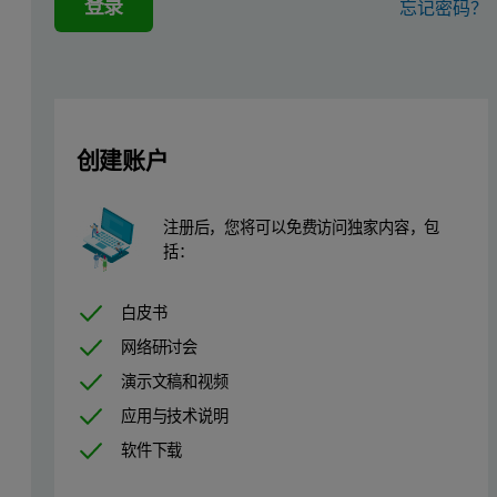
登录
忘记密码？
创建账户
注册后，您将可以免费访问独家内容，包
括：
The chains fold into domains, of about 110 residues, that have a
Mouse-derived antibodies are often subject to immune recognition
白皮书
网络研讨会
Temperature-induced unfolding of monoclonal antibodies measured by
演示文稿和视频
The unfolding of the human myeloma IgG1 at pH 5.5 presents two t
应用与技术说明
软件下载
Using three different humanized IgG1 antibodies we show here that 