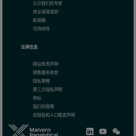
认识我们的专家
Because the transitions reported in this study are irreversible, all
商业道德准则
Results
新闻稿
可持续性
Temperature-induced unfolding of intact a
法律信息
The profiles of temperature-induced unfolding of three humanized
网站免责声明
Figure 2: Temperature-induced unfolding of full length IgG1 monoclonal an
销售服务条款
隐私策略
第三方隐私声明
商标
我们的政策
反奴役和人口贩卖声明