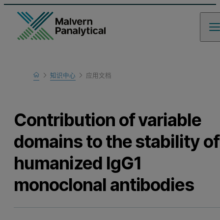
Home
知识中心
应用文档
Learn
Contribution of variable
domains to the stability of
humanized IgG1
monoclonal antibodies