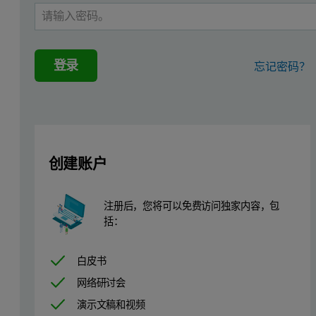
登录
忘记密码？
创建账户
注册后，您将可以免费访问独家内容，包
括：
白皮书
Protein aggregation has long been established as a major concern i
网络研讨会
SEC separates proteins by size, and is frequently employed to measu
演示文稿和视频