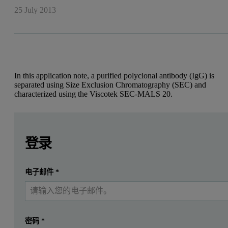
25 July 2013
In this application note, a purified polyclonal antibody (IgG) is
separated using Size Exclusion Chromatography (SEC) and
characterized using the Viscotek SEC-MALS 20.
Leave this field empty
Leave this field empty
Introduction
请登录或免费注册以阅读更多内容
登录
Therapeutic recombinant antibodies, primarily of the Immuno
提交
电子邮件
*
我已经有一个帐户
Figure 1: Molecular structure of an Immunoglobulin.
密码
*