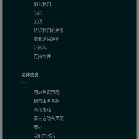
加入我们
品牌
Wt Fr (Peak)
0.014
0.065
0.921
奖项
Figure 3: Chromatogram of IgG showing the refractive index (red) and MAL
认识我们的专家
商业道德准则
新闻稿
可持续性
法律信息
网站免责声明
销售服务条款
隐私策略
第三方隐私声明
The results show that this sample of purified IgG is actually quit
商标
我们的政策
The third peak, however, is quite different. Its light scattering s