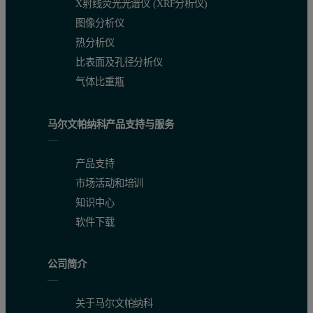
X射线荧光光谱仪 (XRF分析仪)
Materials and methods
图像分析仪
热分析仪
The SEC-MALS 20 detector was connected to a Viscotek TDAmax sys
比表面及孔径分析仪
Results
气体比重瓶
Figure 3 demonstrates that the IgG sample was successfully chara
马尔文帕纳科产品支持与服务
Table 1: Measured molecular weights of the different peaks in the IgG samp
Aggregates
Dimer
Monomer
产品支持
市场活动和培训
Peak RV - (ml)
13.23
14.00
15.80
知识中心
软件下载
Mn - (kDa)
674.12
308.6
147.2
Mw - (kDa)
7661.00
309.2
147.4
公司简介
Mw / Mn
11.364
1.002
1.001
关于马尔文帕纳科
Rg(w) - (nm)
26.6
N/C
N/C