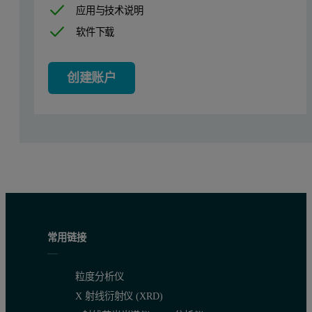
The Viscotek SEC-MALS 20 system (figure 2) is a 20 angle light s
应用与技术说明
软件下载
Figure 2: The Viscotek SEC-MALS 20 instrument
创建账户
常用链接
粒度分析仪
X 射线衍射仪 (XRD)