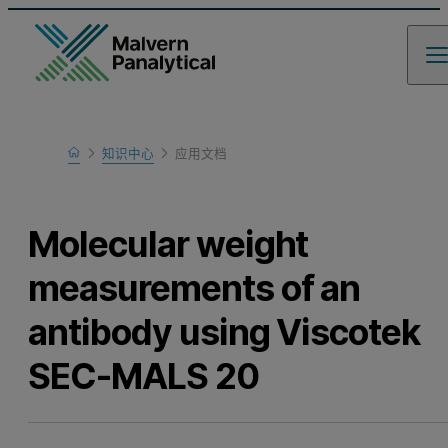
Home
知识中心
应用文档
Learn
Molecular weight
measurements of an
antibody using Viscotek
SEC-MALS 20