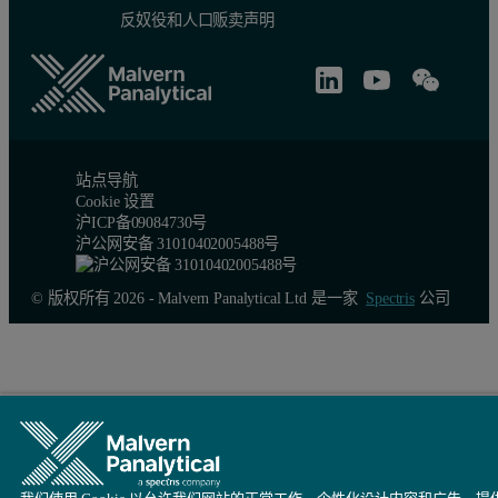
反奴役和人口贩卖声明
Figure 4: Overlay of MALS detector responses for IgG.
站点导航
Cookie 设置
沪ICP备09084730号
沪公网安备 31010402005488号
© 版权所有 2026 - Malvern Panalytical Ltd 是一家
Spectris
公司