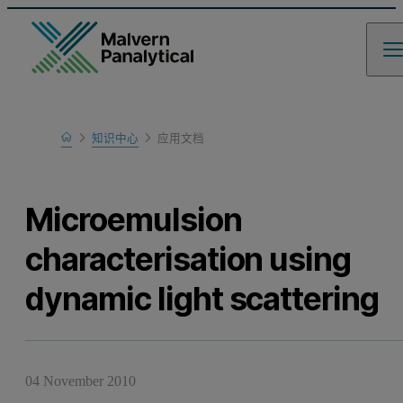
Home
知识中心
应用文档
Learn
Microemulsion
characterisation using
dynamic light scattering
04 November 2010