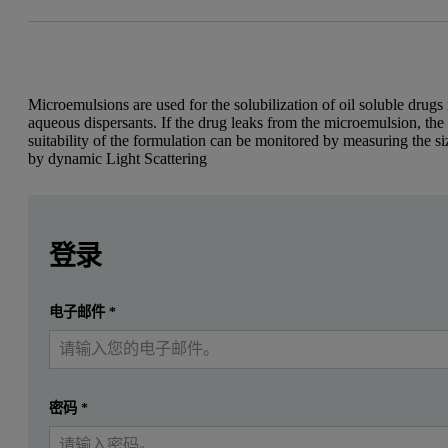
Microemulsions are used for the solubilization of oil soluble drugs 
aqueous dispersants. If the drug leaks from the microemulsion, the
suitability of the formulation can be monitored by measuring the si
by dynamic Light Scattering
Leave this field empty
Leave this field empty
Introduction
请登录或免费注册以阅读更多内容
登录
Microemulsions have attracted large interest in the pharmace
提交
电子邮件
*
我已经有一个帐户
Many drugs that are insoluble in aqueous media are prepared as preco
Size characterization of the resulting microemulsion is essential in
Dynamic light scattering (DLS) is a technique for measuring the parti
密码
*