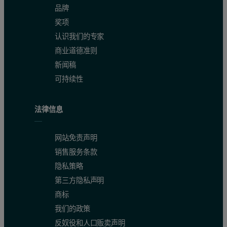
品牌
奖项
认识我们的专家
商业道德准则
新闻稿
可持续性
法律信息
网站免责声明
销售服务条款
隐私策略
第三方隐私声明
商标
Conclusions
我们的政策
反奴役和人口贩卖声明
Dynamic light scattering is a non-invasive technique well suited to