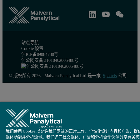
站点导航
Cookie 设置
沪ICP备09084730号
沪公网安备 31010402005488号
© 版权所有 2026 - Malvern Panalytical Ltd 是一家
Spectris
公司
我们使用 Cookie 以允许我们网站的正常工作、个性化设计内容和广告、提
媒体功能并分析流量。我们还同社交媒体、广告和分析合作伙伴分享有关您