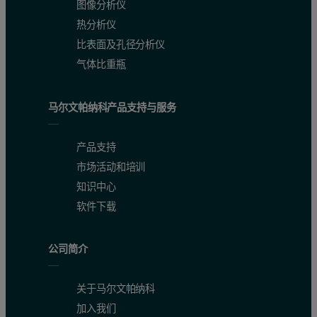
图像分析仪
Figure 3: Overplot of the "empty" microemulsion and the microemulsion con
热分析仪
比表面及孔径分析仪
气体比重瓶
马尔文帕纳科产品支持与服务
产品支持
市场活动和培训
知识中心
软件下载
Monitoring of the z-average diameter as a function of elapsed time s
Figure 4 shows the increase in the z-average diameter as a function
公司简介
Figure 4: Graph showing the z-average diameter as a function of elapsed tim
关于马尔文帕纳科
加入我们