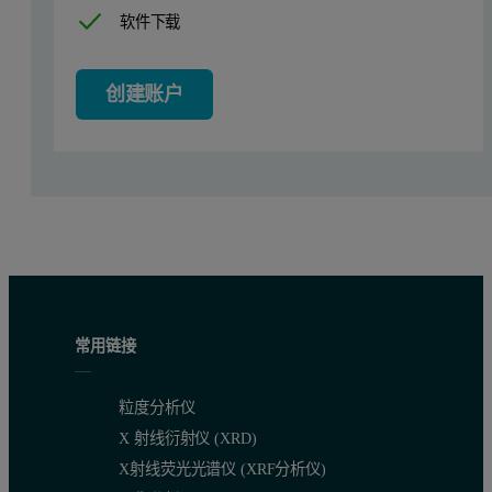
软件下载
创建账户
Figure 2 shows the intensity size distribution of a microemulsion 
Figure 2: Intensity size distribution of a microemulsion obtained by dilutio
常用链接
粒度分析仪
X 射线衍射仪 (XRD)
X射线荧光光谱仪 (XRF分析仪)
When one of the intensity size distributions shown in figure 1 is ov