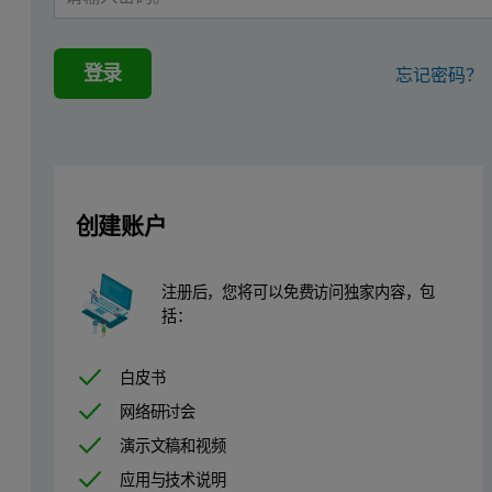
Experimental
The measurements shown in this application note demonstrate the us
登录
忘记密码？
Measurements were made on a Zetasizer Nano ZS instrument at 25°C
The preconcentrate formulations were diluted in deionized water t
Results and Discussion
创建账户
Figure 1 shows the intensity size distributions obtained from thre
注册后，您将可以免费访问独家内容，包
Figure 1: Intensity size distributions obtained from a microemulsion sample
括：
白皮书
网络研讨会
演示文稿和视频
应用与技术说明