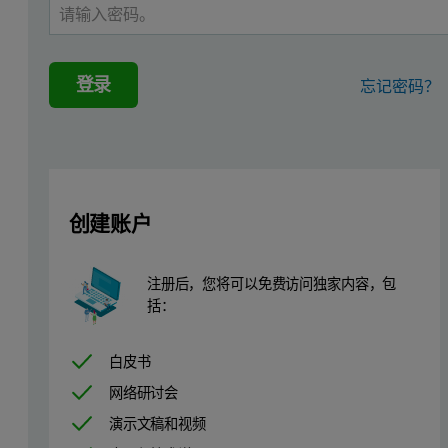
登录
忘记密码？
创建账户
注册后，您将可以免费访问独家内容，包
括：
Like the majority of proteins, the amylase molecule is expected to 
白皮书
Figure 2: TAKA Amylase is expected to be negatively charged n
网络研讨会
演示文稿和视频