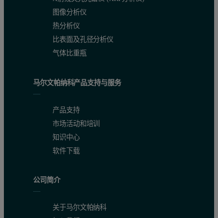
Experimental
图像分析仪
热分析仪
Concentrated samples of TAKA Amylase were prepared at 20 mg/mL a
比表面及孔径分析仪
Results
气体比重瓶
All samples were clear. The protein was at such high concentration t
马尔文帕纳科产品支持与服务
Hydrodynamic Size
产品支持
市场活动和培训
Dynamic light scattering (DLS) was used to analyze the fluctuations
知识中心
The size results for the three different samples are shown in figur
软件下载
Figure 3: Size distribution of TAKA Amylase in different preparations. 2
公司简介
关于马尔文帕纳科