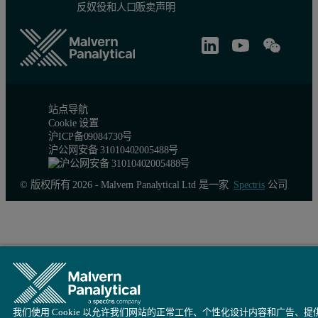
反奴役和人口贩卖声明
Molecular Weight
The absolute molecular weight is determined by detecting the scatt
The refractive index increment dn/dc of many proteins is approxim
站点导航
Summary
Cookie 设置
沪ICP备09084730号
沪公网安备 31010402005488号
This example of TAKA Amylase shows that the choice of solvent is ve
© 版权所有 2026 - Malvern Panalytical Ltd 是一家
Spectris
公司
Zetasizer Nano System
The Zetasizer Nano system from Malvern Instruments is the first co
References
[1] http://www.scripps.edu/~cdputnam/protcalc.html
我们使用 Cookie 以允许我们网站的正常工作、个性化设计内容和广告、提