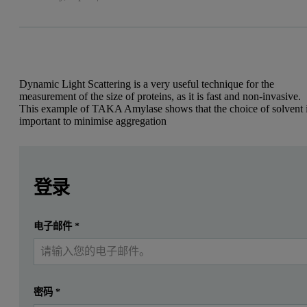
Dynamic Light Scattering is a very useful technique for the
measurement of the size of proteins, as it is fast and non-invasive.
This example of TAKA Amylase shows that the choice of solvent 
important to minimise aggregation
Leave this field empty
Leave this field empty
Introduction
请登录或免费注册以阅读更多内容
登录
This application note presents the characterization of a prote
提交
电子邮件
*
我已经有一个帐户
TAKA Amylase is an enzyme involved in the digestion of amylase. Th
Figure 1: Structure of TAKA Amylase [pdb: 6TAA]
密码
*