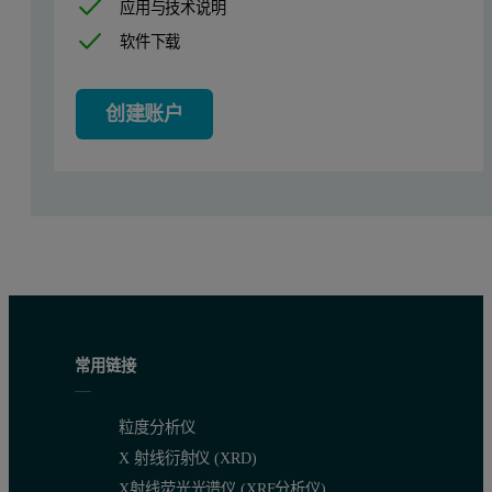
应用与技术说明
软件下载
创建账户
常用链接
粒度分析仪
X 射线衍射仪 (XRD)
X射线荧光光谱仪 (XRF分析仪)