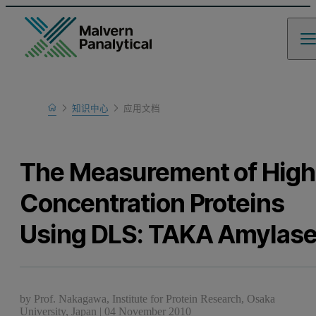
Home
知识中心
应用文档
Learn
The Measurement of High
Concentration Proteins
Using DLS: TAKA Amylas
by
Prof. Nakagawa, Institute for Protein Research, Osaka
University, Japan
|
04 November 2010