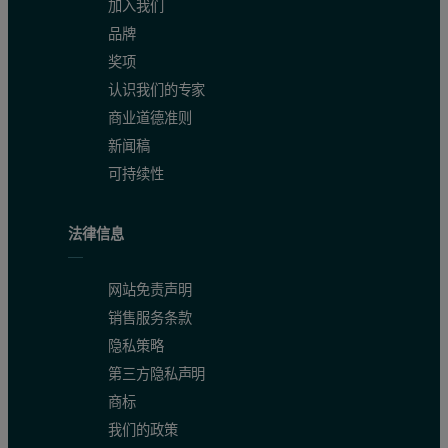
加入我们
品牌
奖项
认识我们的专家
商业道德准则
新闻稿
Table 1: Diameter of TAKA Amylase in different solvent condi
可持续性
Concentration (g/L)
Solvent
z-Average Diameter (nm)
Pro
法律信息
20
Buffer
6.1
20
Water
2.6
网站免责声明
销售服务条款
100
Water
5.1
隐私策略
第三方隐私声明
The expected size for the molecule is 6.5nm assuming an empirical
商标
The intensity size distributions in figure 3 clearly show that the t
我们的政策