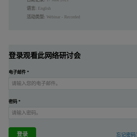
语言:
English
活动类型:
Webinar - Recorded
登录观看此网络研讨会
电子邮件
*
密码
*
登录
忘记密码