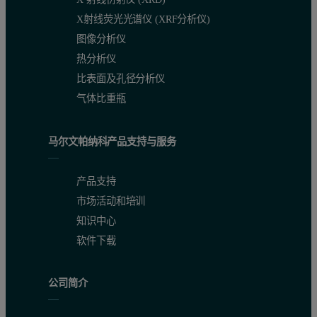
X射线荧光光谱仪 (XRF分析仪)
图像分析仪
热分析仪
比表面及孔径分析仪
气体比重瓶
马尔文帕纳科产品支持与服务
产品支持
市场活动和培训
知识中心
软件下载
公司简介