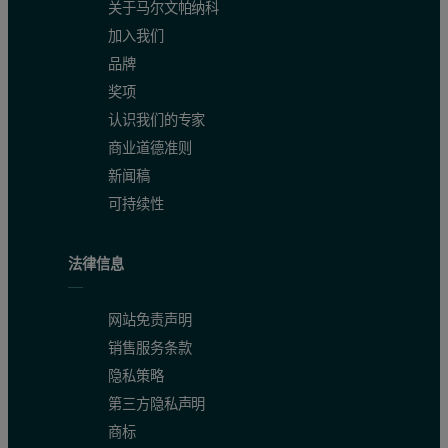
关于马尔文帕纳科
加入我们
品牌
奖项
认识我们的专家
商业道德准则
新闻稿
可持续性
法律信息
网站免责声明
销售服务条款
隐私策略
第三方隐私声明
商标