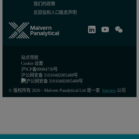
我们的政策
反奴役和人口贩卖声明
站点导航
Cookie 设置
沪ICP备09084730号
沪公网安备 31010402005488号
© 版权所有 2026 - Malvern Panalytical Ltd 是一家
Spectris
公司