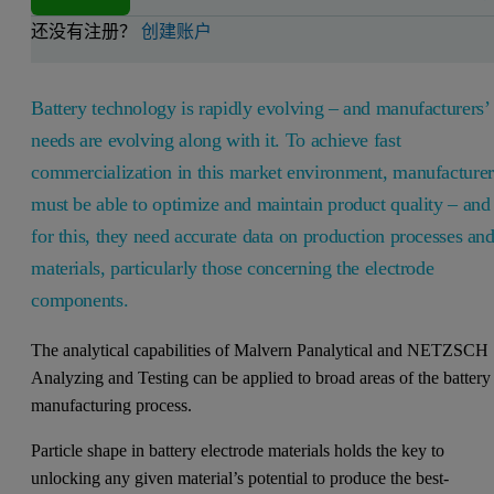
还没有注册？
创建账户
Battery technology is rapidly evolving – and manufacturers’
needs are evolving along with it. To achieve fast
commercialization in this market environment, manufacturer
must be able to optimize and maintain product quality – and
for this, they need accurate data on production processes an
materials, particularly those concerning the electrode
components.
The analytical capabilities of Malvern Panalytical and NETZSCH
Analyzing and Testing can be applied to broad areas of the battery
manufacturing process.
Particle shape in battery electrode materials holds the key to
unlocking any given material’s potential to produce the best-