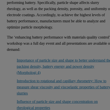
performing battery. Specifically, particle shape affects slurry
rheology, as well as the packing density, porosity, and uniformity o
electrode coatings. Accordingly, to achieve the highest levels of
battery performance, manufacturers must be able to analyze and
optimize particle morphology.
The ‘enhancing battery performance with materials quality control
workshop was a full day event and all presentations are available 
demand:
Importance of particle size and shape to better understand th
packing density, battery energy and power density
(Morphologi 4)
Introduction to rotational and capillary rheometry: How to
measure shear viscosity and viscoelastic properties of batter
slurries
Influence of particle size and shape concentration on
rheological properties