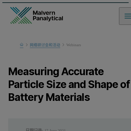
Home
网络研讨会和活动
Webinars
Learn
Measuring Accurate
Particle Size and Shape of
Battery Materials
日期记录:
17 June 2021