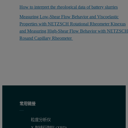
How to interpret the rheological data of battery slurries
Measuring Low-Shear Flow Behavior and Viscoelastic
Properties with NETZSCH Rotational Rheometer Kinexus
and Measuring High-Shear Flow Behavior with NETZSC
Rosand Capillary Rheometer
常用链接
粒度分析仪
X 射线衍射仪 (XRD)