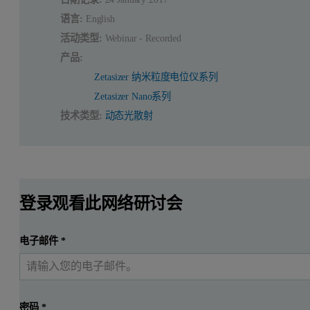
语言:
English
活动类型:
Webinar - Recorded
产品:
Zetasizer 纳米粒度电位仪系列
Zetasizer Nano系列
技术类型:
动态光散射
登录观看此网络研讨会
电子邮件
*
密码
*