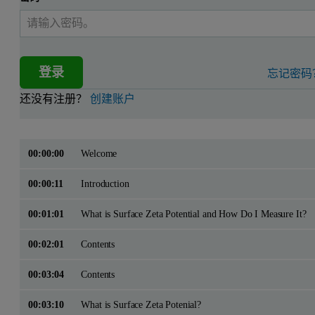
登录
忘记密码
还没有注册？
创建账户
00:00:00
Welcome
00:00:11
Introduction
00:01:01
What is Surface Zeta Potential and How Do I Measure It?
00:02:01
Contents
00:03:04
Contents
00:03:10
What is Surface Zeta Potenial?