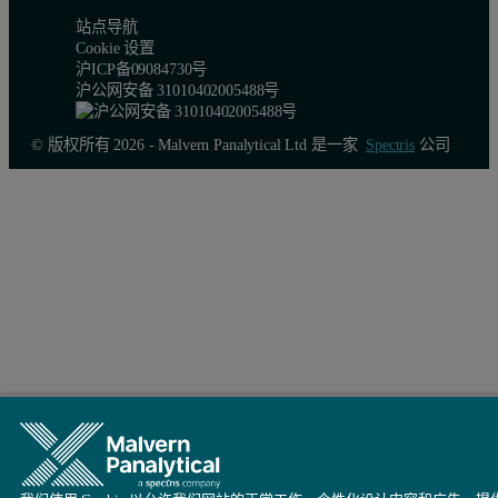
站点导航
Cookie 设置
沪ICP备09084730号
沪公网安备 31010402005488号
© 版权所有 2026 - Malvern Panalytical Ltd 是一家
Spectris
公司