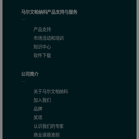
马尔文帕纳科产品支持与服务
产品支持
市场活动和培训
知识中心
软件下载
公司简介
关于马尔文帕纳科
加入我们
品牌
奖项
认识我们的专家
商业道德准则