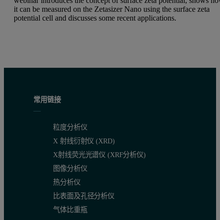
webinar introduces the concept of surface zeta potential, shows h
it can be measured on the Zetasizer Nano using the surface zeta
potential cell and discusses some recent applications.
常用链接
粒度分析仪
X 射线衍射仪 (XRD)
X射线荧光光谱仪 (XRF分析仪)
图像分析仪
热分析仪
比表面及孔径分析仪
气体比重瓶