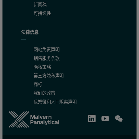
新闻稿
可持续性
法律信息
网站免责声明
销售服务条款
隐私策略
第三方隐私声明
商标
我们的政策
反奴役和人口贩卖声明