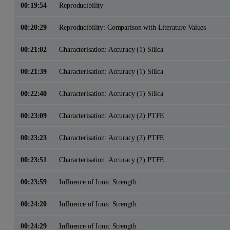
00:19:54
Reproducibility
00:20:29
Reproducibility: Comparison with Literature Values
00:21:02
Characterisation: Accuracy (1) Silica
00:21:39
Characterisation: Accuracy (1) Silica
00:22:40
Characterisation: Accuracy (1) Silica
00:23:09
Characterisation: Accuracy (2) PTFE
00:23:23
Characterisation: Accuracy (2) PTFE
00:23:51
Characterisation: Accuracy (2) PTFE
00:23:59
Influence of Ionic Strength
00:24:20
Influence of Ionic Strength
00:24:29
Influence of Ionic Strength