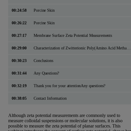
00:24:58
Porcine Skin
00:26:22
Porcine Skin
00:27:17
Membrane Surface Zeta Potential Measurements
00:29:00
Characterization of Zwitterionic Poly(Amino Acid Methacrylate) Brushes
00:30:23
Conclusions
00:31:44
Any Questions?
00:32:19
Thank you for your attentionAny questions?
00:38:05
Contact Information
Although zeta potential measurements are commonly used to
measure colloidal suspensions or molecular solutions, it is also
possible to measure the zeta potential of planar surfaces. This