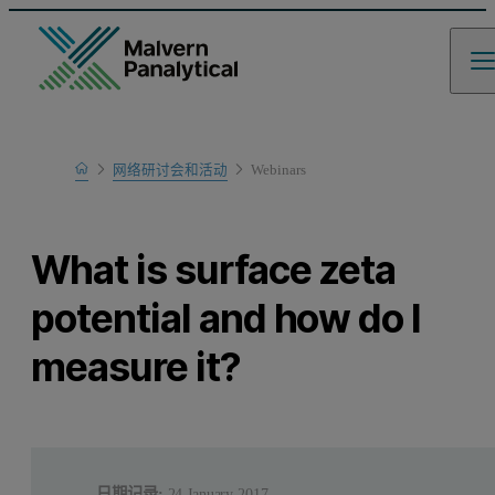
Home
网络研讨会和活动
Webinars
Learn
What is surface zeta
potential and how do I
measure it?
日期记录:
24 January 2017