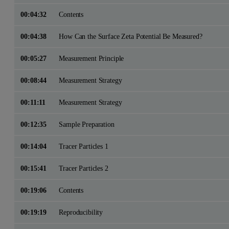
00:04:32
Contents
00:04:38
How Can the Surface Zeta Potential Be Measured?
00:05:27
Measurement Principle
00:08:44
Measurement Strategy
00:11:11
Measurement Strategy
00:12:35
Sample Preparation
00:14:04
Tracer Particles 1
00:15:41
Tracer Particles 2
00:19:06
Contents
00:19:19
Reproducibility