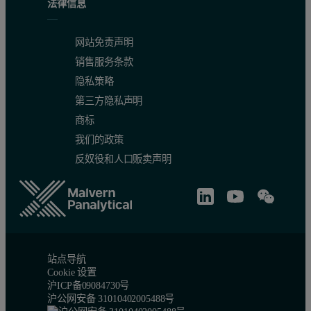
法律信息
K
O (wt%)
0.20 – 4.16
0.11
0.9911
2
网站免责声明
销售服务条款
Mn (ppm)
173 – 2490
44.5
0.9956
隐私策略
第三方隐私声明
Mo (ppm)
0.15 – 10
0.2
0.9959
商标
我们的政策
反奴役和人口贩卖声明
Nb (ppm)
2.7 – 72
0.9
0.9985
Ni (ppm)
2.3 – 349
2.9
0.9990
站点导航
Cookie 设置
Pb (ppm)
7 - 2690
1.5
0.9999
沪ICP备09084730号
沪公网安备 31010402005488号