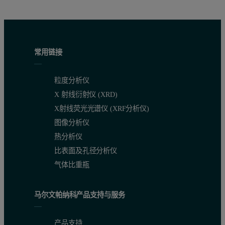
Figure 1: XRF spectrum obtained with the first condition.
常用链接
Calibration results
粒度分析仪
Figures 2 and 3 show the resulting calibration graphs for As and P
X 射线衍射仪 (XRD)
To determine the lower limits of detection (LLD) the standard MA
X射线荧光光谱仪 (XRF分析仪)
图像分析仪
热分析仪
Compound
Concentration range
RMS*
Correlation Coef
比表面及孔径分析仪
气体比重瓶
As (ppm)
0.7 - 412
2.3
0.9996
马尔文帕纳科产品支持与服务
Br (ppm)
0.4 – 26
0.5
0.9956
产品支持