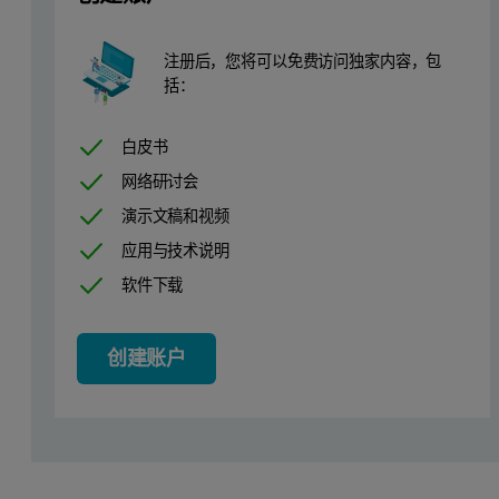
Elements & Compounds
kV
uA
K
O, CaO, TiO
, V, Cr, Mn, Fe
O
, Ni, Co
20
500
2
2
2
3
注册后，您将可以免费访问独家内容，包
括：
Cu, Zn, As, Se, Br, Rb, Sr, Zr, Y, Nb, Mo, U, Th, Pb
50
200
白皮书
Table 1. Measurement conditions
网络研讨会
演示文稿和视频
应用与技术说明
软件下载
创建账户