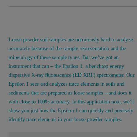
Loose powder soil samples are notoriously hard to analyze
accurately because of the sample representation and the
mineralogy of these sample types. But we’ve got an
instrument that can – the Epsilon 1, a benchtop energy
dispersive X-ray fluorescence (ED XRF) spectrometer. Our
Epsilon 1 sees and analyzes trace elements in soils and
sediments that are prepared as loose samples – and does it
with close to 100% accuracy. In this application note, we’ll
show you just how the Epsilon 1 can quickly and precisely
identify trace elements in your loose powder samples.
Leave this field empty