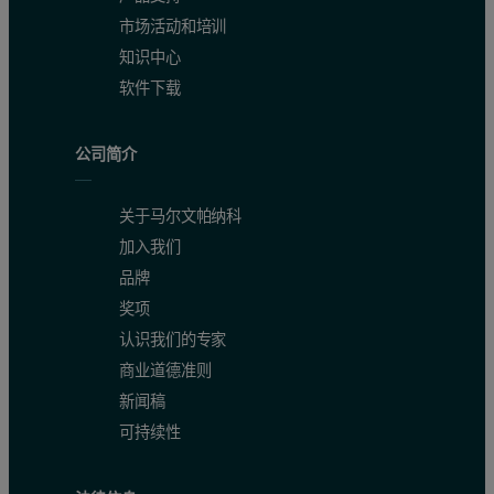
市场活动和培训
知识中心
CaO (wt%)
0.10 – 13.12
0.15
0.9989
软件下载
公司简介
Co (ppm)
2.7 – 97
3.8
0.9751
关于马尔文帕纳科
Cr (ppm)
3.7 – 1090
4.1
0.9961
加入我们
品牌
奖项
Cu (ppm)
2.8 – 1230
3.3
0.9999
认识我们的专家
商业道德准则
新闻稿
Fe
O
(wt%)
1.46 – 18.76
0.22
0.9982
2
3
可持续性