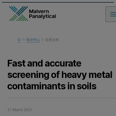
Home
知识中心
应用文档
Learn
Fast and accurate
screening of heavy metal
contaminants in soils
11 March 2021