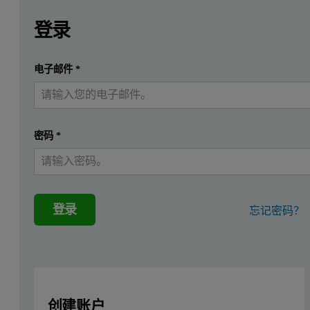
Leave this field empty
请登录或免费注册以阅读更多内容
Introduction
登录
Loose powder soil samples are notoriously hard to analyze ac
提交
电子邮件
*
我已经有一个帐户
Instrumentation
For the measurements a Malvern Panalytical single position Epsilo
密码
*
Sample preparation
Thirty-three soil and sediment certified reference standards were 
登录
忘记密码？
Measurement procedure
Two different measurement conditions were used, both optimized to
创建账户