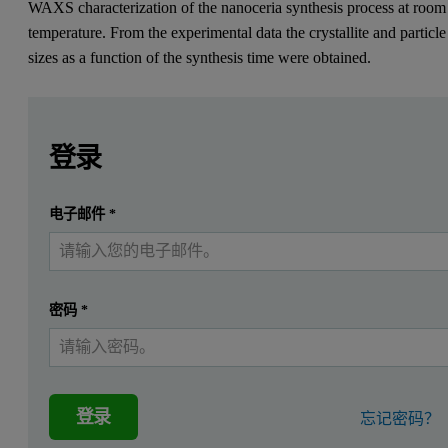
WAXS characterization of the nanoceria synthesis process at room
temperature. From the experimental data the crystallite and particle
sizes as a function of the synthesis time were obtained.
Leave this field empty
Leave this field empty
请登录或免费注册以阅读更多内容
Due to its high oxygen storage capability and remarkable redo
登录
Experimental
提交
电子邮件
*
我已经有一个帐户
A series of time-resolved small-angle X-ray scattering (SAXS) mea
Figure 1. Nano-structured CeO2 is routinely used for cleaning and 
密码
*
登录
忘记密码？