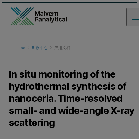
Home
知识中心
应用文档
Learn
In situ monitoring of the
hydrothermal synthesis of
nanoceria. Time-resolved
small- and wide-angle X-ray
scattering