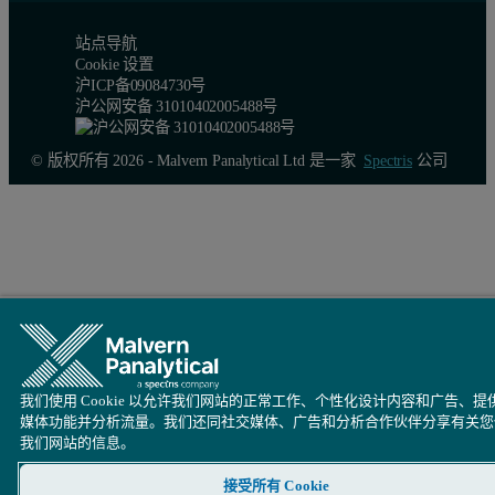
站点导航
Cookie 设置
沪ICP备09084730号
沪公网安备 31010402005488号
© 版权所有 2026 - Malvern Panalytical Ltd 是一家
Spectris
公司
我们使用 Cookie 以允许我们网站的正常工作、个性化设计内容和广告、提
媒体功能并分析流量。我们还同社交媒体、广告和分析合作伙伴分享有关您
我们网站的信息。
接受所有 Cookie