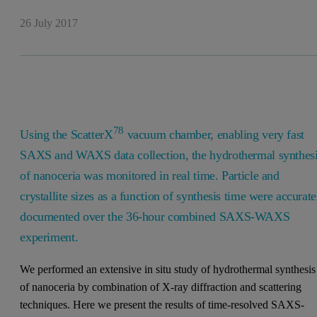
26 July 2017
78
Using the ScatterX
vacuum chamber, enabling very fast
SAXS and WAXS data collection, the hydrothermal synthes
of nanoceria was monitored in real time. Particle and
crystallite sizes as a function of synthesis time were accurate
documented over the 36-hour combined SAXS-WAXS
experiment.
We performed an extensive in situ study of hydrothermal synthesis
of nanoceria by combination of X-ray diffraction and scattering
techniques. Here we present the results of time-resolved SAXS-