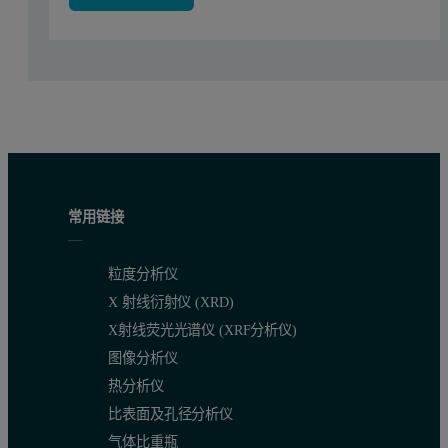
常用链接
For a conclusive answer with respect to the origin of the 'broad' fe
Figure 3. Representatives SAXS curves measured over a 36 hour S
粒度分析仪
X 射线衍射仪 (XRD)
X射线荧光光谱仪 (XRF分析仪)
图像分析仪
热分析仪
比表面及孔径分析仪
气体比重瓶