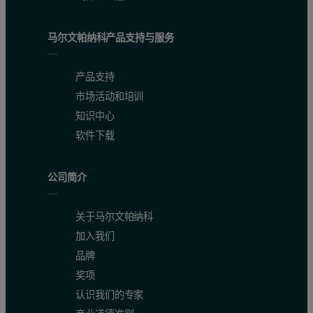
马尔文帕纳科产品支持与服务
产品支持
市场活动和培训
知识中心
软件下载
Conclusion
公司简介
The Empyrean diffractometer equipped with the ScatterX78 vacuum c
关于马尔文帕纳科
加入我们
品牌
奖项
认识我们的专家