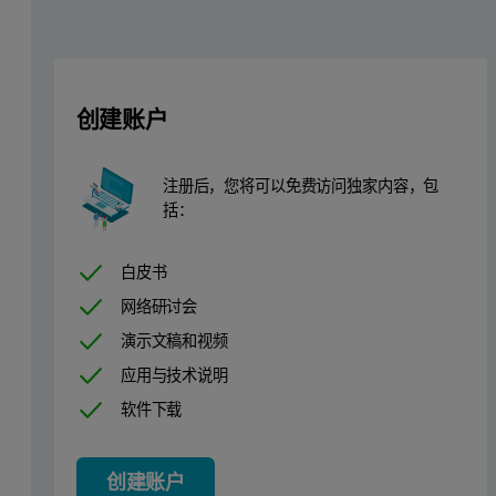
创建账户
Results and discussion
注册后，您将可以免费访问独家内容，包
The set of the background corrected WAXS patterns from the sample
括：
In the end of the synthesis (30-36 h) the average crystallite size 
白皮书
Figure 2. Isoline plot of 130 WAXS patterns measured over a 3
网络研讨会
演示文稿和视频
应用与技术说明
软件下载
创建账户