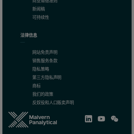
商业道德准则
新闻稿
可持续性
法律信息
网站免责声明
销售服务条款
隐私策略
第三方隐私声明
商标
我们的政策
反奴役和人口贩卖声明