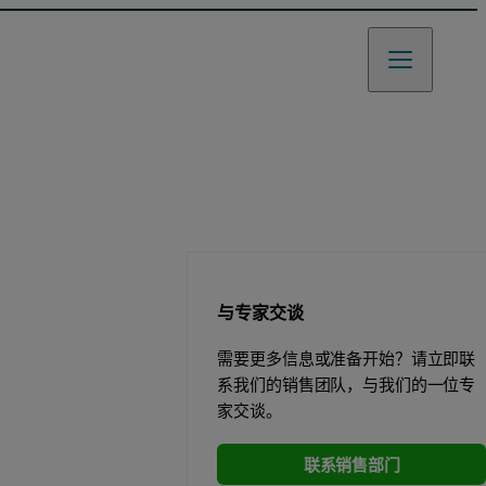
与专家交谈
需要更多信息或准备开始？请立即联
系我们的销售团队，与我们的一位专
家交谈。
联系销售部门