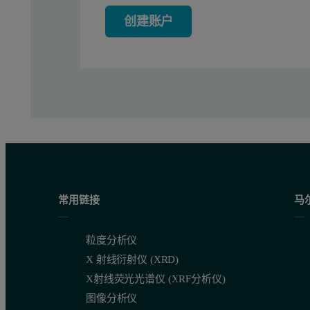
C
= (Conc
NA) ⁄ (Mw
)
full
DNA
Seq DNA
创建账户
Equation 2: Total Full rAAV particle concentration
C
= C
- C
Empty
total
full
Equation 3:Total Empty rAAV particle concentration
Where, Conc
is the concentration of the capsid in mg/mL 
Capsid
Results
常用链接
马
The multi detection chromatogram for empty rAAV5 is shown in F
粒度分析仪
X 射线衍射仪 (XRD)
X射线荧光光谱仪 (XRF分析仪)
图像分析仪