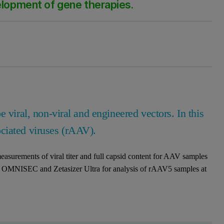
velopment of gene therapies.
 viral, non-viral and engineered vectors. In this
ociated viruses (rAAV).
 measurements of viral titer and full capsid content for AAV samples
s of OMNISEC and Zetasizer Ultra for analysis of rAAV5 samples at