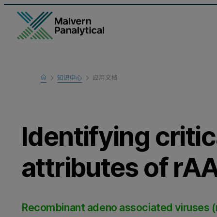
Home
知识中心
应用文档
Learn
Identifying critic
attributes of r
Recombinant adeno associated viruses (rAA