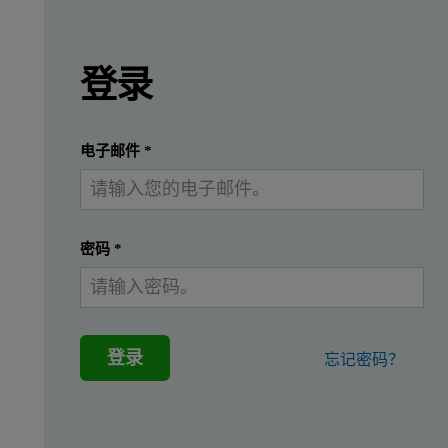
Leave this field empty
Leave this field empty
请登录或免费注册以阅读更多内容
In this application note rapid, accurate, and ro
登录
Rapid, accurate, robust quantitative measurements of viral tite
提交
我已经有一个帐户
rAAV are a class of viral vector that is being investigated inte
电子邮件
*
These warrant growing requirements for fit-for-purpose analytic
Recent advances in multi-angle dynamic light scattering (MADLS
密码
*
In this work OMNISEC, a multi-detection size exclusion chromato
登录
忘记密码？