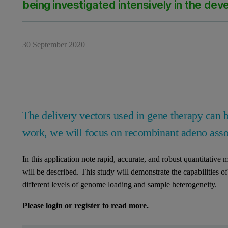
being investigated intensively in the de
30 September 2020
The delivery vectors used in gene therapy can be
work, we will focus on recombinant adeno ass
In this application note rapid, accurate, and robust quantitative
will be described. This study will demonstrate the capabilitie
different levels of genome loading and sample heterogeneity.
Please login or register to read more.