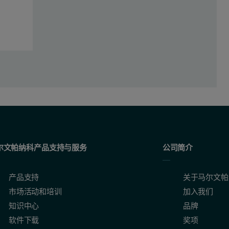
as calculated,
NA
is Avogadro’s number, Mw
is the molecular weig
capsid
尔文帕纳科产品支持与服务
公司简介
igure 2. The RI signal is represented by the red channel, the UV at 26
产品支持
关于马尔文帕
市场活动和培训
加入我们
知识中心
品牌
软件下载
奖项