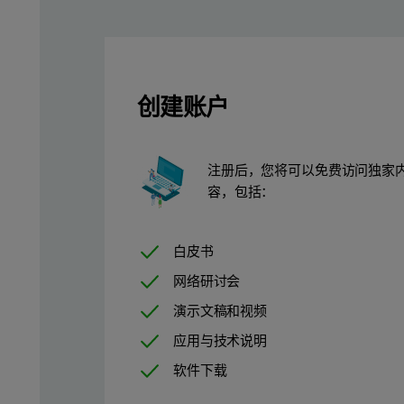
Figure 1: Key parameters and Critical to Quality Attributes 
创建账户
Method
注册后，您将可以免费访问独家
Commercial rAAV samples (rAVV5) were purchased as nominall
容，包括：
Chromatographic separation of the rAAV samples was achieved
白皮书
Following separation, the samples were processed using OMNISEC
网络研讨会
Total particle, Full particle, and Empty particle concentration c
演示文稿和视频
C
= (Conc
NA) ⁄ (Mw
)
应用与技术说明
total
Capsid
Capsid
软件下载
Equation 1: Total rAAV particle concentration