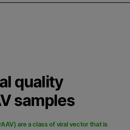
al quality
AAV samples
V) are a class of viral vector that is