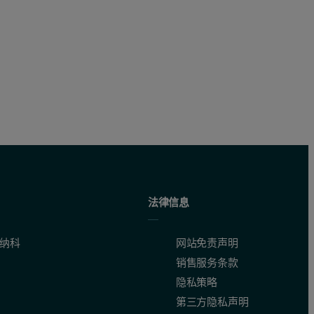
ht (g/mol) of the capsid as calculated, Conc
is the concentration 
DNA
法律信息
0nm by the purple channel, and the right-angle light scattering (RALS
纳科
网站免责声明
销售服务条款
隐私策略
第三方隐私声明