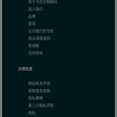
关于马尔文帕纳科
加入我们
The Mark-Houwink plot overlay, shown in figure 3, tells the story g
品牌
Figure 3: Mark-Houwink plot overlay. The slope increase, shown by the arro
奖项
认识我们的专家
商业道德准则
新闻稿
可持续性
法律信息
网站免责声明
销售服务条款
隐私策略
第三方隐私声明
商标