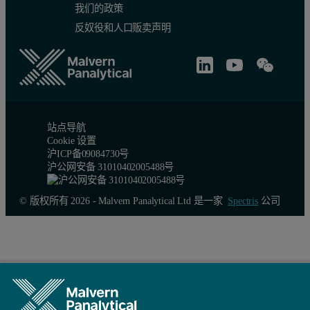
我们的政策
Conclusion
反奴役和人口贩卖声明
The triple detection chromatography technique was shown to be able
站点导航
Cookie 设置
沪ICP备09084730号
沪公网安备 31010402005488号
© 版权所有 2026 - Malvern Panalytical Ltd 是一家
Spectris
公司