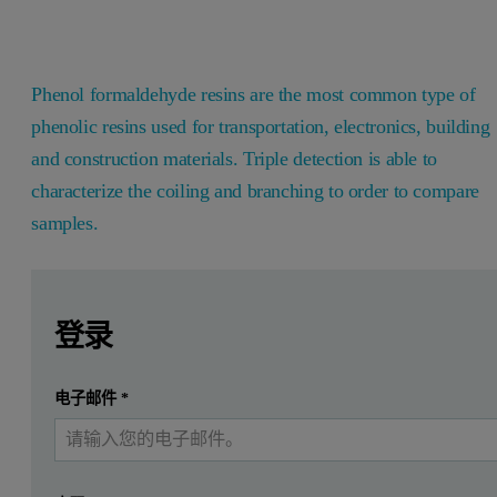
Phenol formaldehyde resins are the most common type of
phenolic resins used for transportation, electronics, building
and construction materials. Triple detection is able to
characterize the coiling and branching to order to compare
samples.
Leave this field empty
Leave this field empty
请登录或免费注册以阅读更多内容
Introduction
登录
Phenol formaldehyde resins are the most common type of phen
提交
电子邮件
*
我已经有一个帐户
In this application a pure phenol formaldehyde resin was modified 
Experimental