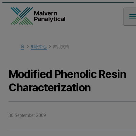
Home
知识中心
应用文档
Learn
Modified Phenolic Resin
Characterization
30 September 2009