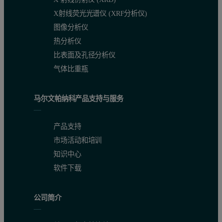
X射线荧光光谱仪 (XRF分析仪)
图像分析仪
热分析仪
Figure 2: a) Viscometer g overlay of the phenolic resin and the 3 modificatio
比表面及孔径分析仪
气体比重瓶
马尔文帕纳科产品支持与服务
产品支持
市场活动和培训
知识中心
软件下载
公司简介