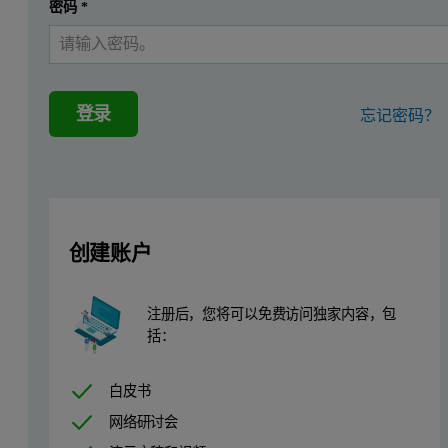
密码
*
The triple detector system is used for this analysis of modified a
For the liquid chromatography, the eluent was tetrahydrofuran (T
登录
忘记密码？
Results
Figure 1: Refractometer chromatogram overlay of the original phenolic resin
创建账户
注册后，您将可以免费访问独家内容，包
括：
白皮书
网络研讨会