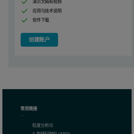
演示文稿和视频
应用与技术说明
软件下载
The effects of each modification can be seen in the refractometer o
创建账户
The same high molecular weight shoulder is seen in the viscometer ov
常用链接
粒度分析仪
X 射线衍射仪 (XRD)