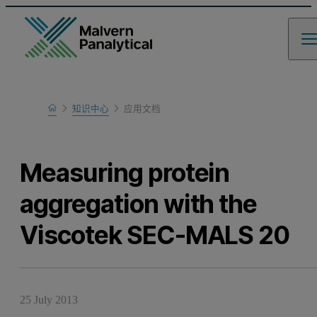
Home
知识中心
应用文档
Learn
Measuring protein
aggregation with the
Viscotek SEC-MALS 20
25 July 2013