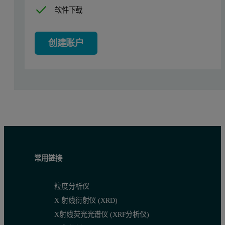
Results
软件下载
Samples of BSA are typically a mixture of monomer, oligomers and
创建账户
Figure 1: Chromatogram of BSA showing the refractive index (red) and SE
常用链接
粒度分析仪
Table 1: Molecular weights of the different components of the BSA sample.
X 射线衍射仪 (XRD)
Aggregates
Trimer
Dimer
Monomer
X射线荧光光谱仪 (XRF分析仪)