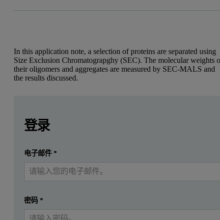
In this application note, a selection of proteins are separated using
Size Exclusion Chromatograpghy (SEC). The molecular weights o
their oligomers and aggregates are measured by SEC-MALS and
the results discussed.
Leave this field empty
Leave this field empty
Introduction
请登录或免费注册以阅读更多内容
登录
Protein aggregation is recognised as a major issue in the bi
提交
电子邮件
*
我已经有一个帐户
SEC separates proteins by size. It is commonly used to measure the
The Viscotek SEC-MALS 20 system (figure 1) is a 20 angle light sc
The Viscotek SEC-MALS 20 system
密码
*