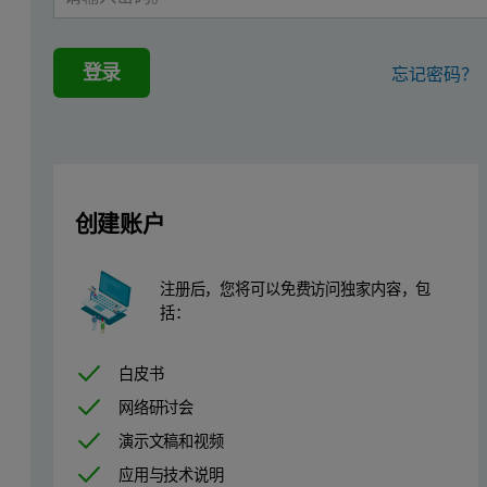
登录
忘记密码？
创建账户
注册后，您将可以免费访问独家内容，包
括：
白皮书
Materials and methods
网络研讨会
演示文稿和视频
The SEC-MALS 20 system was connected to a Viscotek TDAmax syste
应用与技术说明