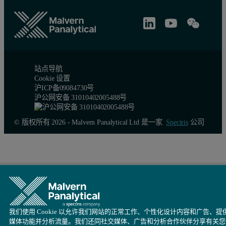
站点导航
Cookie 设置
沪ICP备09084730号
沪公网安备 31010402005488号
Table 2: Measured molecular weights of the different peaks of the thyroglo
Aggregates
Mono
© 版权所有 2026 - Malvern Panalytical Ltd 是一家
Spectris
公司
Peak RV - (ml)
11.60
12.
Mn - (kDa)
1601.0
681
Mw - (kDa)
2588.0
686
Mw/Mn
1.617
1.0
我们使用 Cookie 以允许我们网站的正常工作、个性化设计内容和广告、提
媒体功能并分析流量。我们还同社交媒体、广告和分析合作伙伴分享有关您
Rg(w) - (nm)
N/C
N/