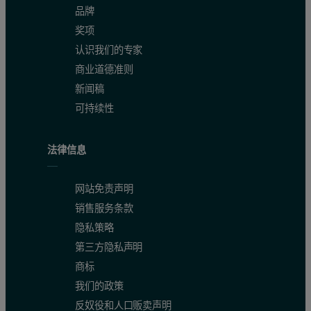
品牌
奖项
认识我们的专家
商业道德准则
新闻稿
可持续性
Figure 3: Chromatogram of SEC-MALS detector signals for thyroglobulin.
法律信息
网站免责声明
销售服务条款
隐私策略
第三方隐私声明
商标
我们的政策
反奴役和人口贩卖声明