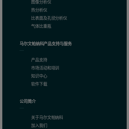
图像分析仪
Peak RV - (ml)
13.84
14.31
15.37
17.05
热分析仪
Mn - (kDa)
337.3
199.4
133.6
66.1
比表面及孔径分析仪
气体比重瓶
Mw - (kDa)
378.3
201.2
133.9
66.3
Mw/Mn
1.122
1.009
1.003
1.002
马尔文帕纳科产品支持与服务
Rg(w) - (nm)
N/C
N/C
N/C
N/C
产品支持
Wt Fr (Peak)
0.04
0.057
0.423
0.745
市场活动和培训
知识中心
The molecular weights across the monomer, dimer and trimer peaks ar
软件下载
The second protein studied was thyroglobulin and its chromatogram 
公司简介
Figure 2: Chromatogram of thyroglobulin showing the refractive index (r
关于马尔文帕纳科
加入我们