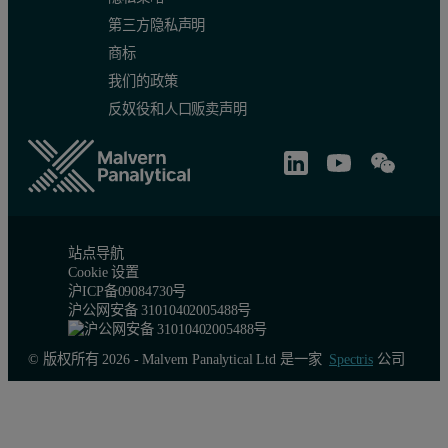
Since the measured zeta potentials always include a component of th
第三方隐私声明
商标
ξwall = -intercept + ξparticle(1)
我们的政策
反奴役和人口贩卖声明
Measurement Example
The following is an example of a surface zeta potential measuremen
Measurements were made at 125, 250, 375 and 500μm from the sample 
Figure 3A shows phase plots for the measurements with the magnitu
站点导航
Cookie 设置
Figure 3: A. Phase plots of 3 repeat measurements at each of 5 different di
沪ICP备09084730号
沪公网安备 31010402005488号
© 版权所有 2026 - Malvern Panalytical Ltd 是一家
Spectris
公司