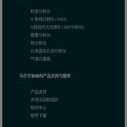
粒度分析仪
X 射线衍射仪 (XRD)
X射线荧光光谱仪 (XRF分析仪)
图像分析仪
热分析仪
比表面及孔径分析仪
气体比重瓶
马尔文帕纳科产品支持与服务
产品支持
市场活动和培训
知识中心
软件下载