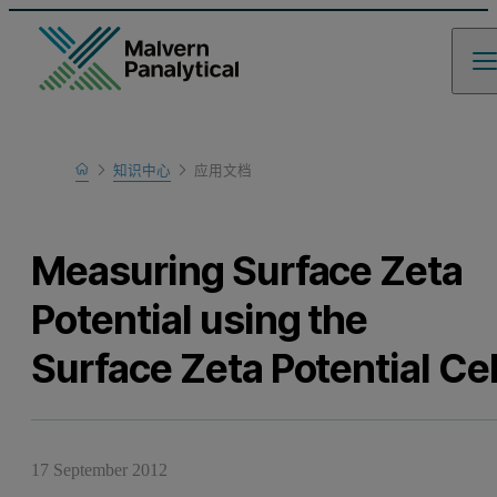
Home
知识中心
应用文档
Learn
Measuring Surface Zeta
Potential using the
Surface Zeta Potential Cel
17 September 2012