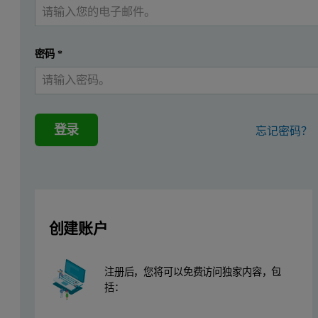
Zeta potential is commonly used as an indicator of stability of parti
Zeta potential is often measured using the technique of laser Doppler
密码
*
Although zeta potential measurements are commonly used to measure pa
Typically, a technique such as streaming potential is used to measu
This application note describes the measurement of surface zeta poten
登录
忘记密码？
Surface zeta potential cell theory
Figure 1 shows a diagram and photo of the surface zeta potential mea
创建账户
注册后，您将可以免费访问独家内容，包
括：