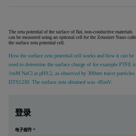
The zeta potential of the surface of flat, non-conductive materials
can be measured using an optional cell for the Zetasizer Nano call
the surface zeta potential cell.
How the surface zeta potential cell works and how it can be
used to determine the surface charge of for example PTFE i
1mM NaCl at pH9.2, as observed by 300nm tracer particles
DTS1230. The surface zeta obtained was -85mV.
Leave this field empty
Leave this field empty
请登录或免费注册以阅读更多内容
Introduction
登录
In aqueous systems, the majority of particle and wall surfaces
提交
电子邮件
*
我已经有一个帐户