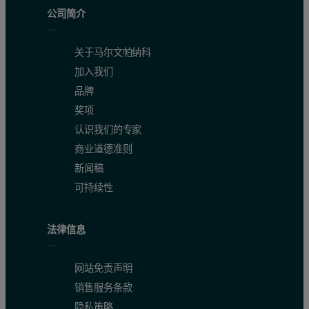
Figure 2: Schematic of the measurement zone of the surface zeta pot
公司简介
关于马尔文帕纳科
加入我们
品牌
奖项
认识我们的专家
商业道德准则
新闻稿
可持续性
法律信息
Particle electrophoretic mobility is measured using the well-esta
网站免责声明
销售服务条款
It is clear that the measured electrophoretic mobility will therefore
隐私策略