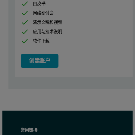
白皮书
网络研讨会
演示文稿和视频
应用与技术说明
软件下载
创建账户
Figure 1: A diagram and photo of the surface zeta potential cell
常用链接